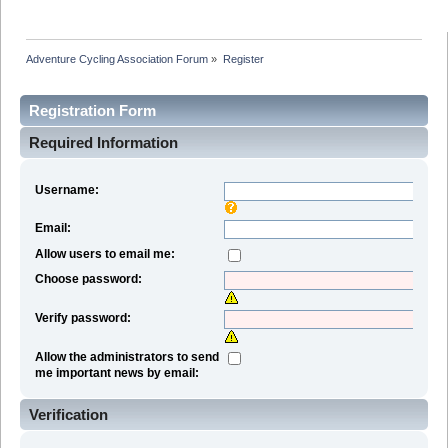
Adventure Cycling Association Forum
»
Register
Registration Form
Required Information
Username:
Email:
Allow users to email me:
Choose password:
Verify password:
Allow the administrators to send
me important news by email:
Verification