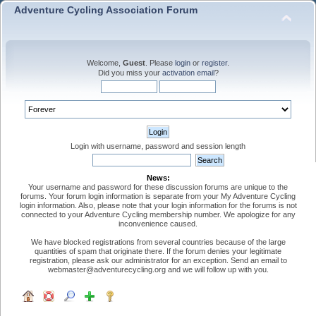
Adventure Cycling Association Forum
Welcome,
Guest
. Please
login
or
register
.
Did you miss your
activation email
?
Login with username, password and session length
News:
Your username and password for these discussion forums are unique to the
forums. Your forum login information is separate from your My Adventure Cycling
login information. Also, please note that your login information for the forums is not
connected to your Adventure Cycling membership number. We apologize for any
inconvenience caused.
We have blocked registrations from several countries because of the large
quantities of spam that originate there. If the forum denies your legitimate
registration, please ask our administrator for an exception. Send an email to
webmaster@adventurecycling.org and we will follow up with you.