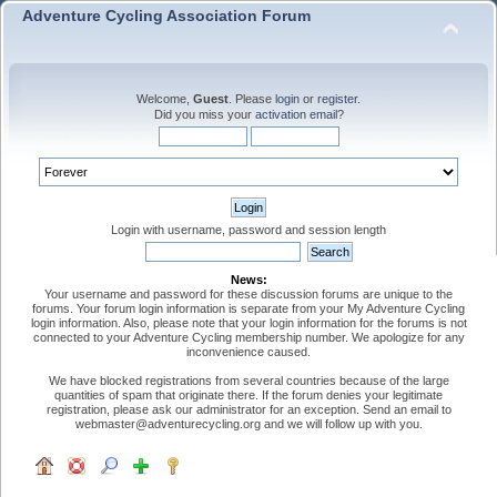
Adventure Cycling Association Forum
Welcome,
Guest
. Please
login
or
register
.
Did you miss your
activation email
?
Login with username, password and session length
News:
Your username and password for these discussion forums are unique to the
forums. Your forum login information is separate from your My Adventure Cycling
login information. Also, please note that your login information for the forums is not
connected to your Adventure Cycling membership number. We apologize for any
inconvenience caused.
We have blocked registrations from several countries because of the large
quantities of spam that originate there. If the forum denies your legitimate
registration, please ask our administrator for an exception. Send an email to
webmaster@adventurecycling.org and we will follow up with you.