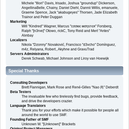
Michele "Illori" Davis, Irisado, Joshua "groundup" Dickerson,
AngellinaBelle, Chainy, Daniel Diehl, Dannii Willis, emanuele,
Graeme Spence, Jack "akabugeyes" Thorsen, Jade Elizabeth
Trainor and Peter Duggan
Marketing
Will "Kindred" Wagner, Marcus "cσσкιє мσηѕтєя" Forsberg,
Ralph "[n3rve]" Otowo, rickC, Tony Reid and Mert "Antes"
Alınbay
Localizers
Nikola "Dzonny" Novaković, Francisco "d3vcho" Domínguez,
m4z, Relyana, Robert., Akyhne and GravuTrad
Servers Administrators
Derek Schwab, Michael Johnson and Liroy van Hoewijk
Special Thanks
Consulting Developers
Brett Flannigan, Mark Rose and René-Gilles "Nao 尚" Deberdt
Beta Testers
The invaluable few who tirelessly find bugs, provide feedback,
and drive the developers crazier.
Language Translators
Thank you for your efforts which make it possible for people all
around the world to use SMF.
Founding Father of SMF
Unknown W. "[Unknown]" Brackets
Original Project Managers