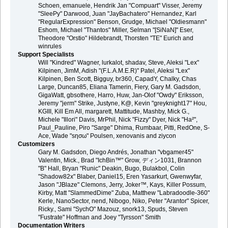
Schoen, emanuele, Hendrik Jan "Compuart" Visser, Jeremy
"SleePy" Darwood, Juan "JayBachatero" Hernandez, Karl
"RegularExpression" Benson, Grudge, Michael "Oldiesmann"
Eshom, Michael "Thantos" Miller, Selman "[SiNaN]" Eser,
Theodore "Orstio" Hildebrandt, Thorsten "TE" Eurich and
winrules
Support Specialists
Will "Kindred" Wagner, lurkalot, shadav, Steve, Aleksi "Lex"
Kilpinen, JimM, Adish "(F.L.A.M.E.R)" Patel, Aleksi "Lex"
Kilpinen, Ben Scott, Bigguy, br360, CapadY, Chalky, Chas
Large, Duncan85, Eliana Tamerin, Fiery, Gary M. Gadsdon,
GigaWatt, gbsothere, Harro, Huw, Jan-Olof "Owdy" Eriksson,
Jeremy "jerm" Strike, Justyne, K@, Kevin "greyknight17" Hou,
KGIII, Kill Em All, margarett, Mattitude, Mashby, Mick G.,
Michele "Illori" Davis, MrPhil, Nick "Fizzy" Dyer, Nick "Ha²",
Paul_Pauline, Piro "Sarge" Dhima, Rumbaar, Pitti, RedOne, S-
Ace, Wade "sησω" Poulsen, xenovanis and ziycon
Customizers
Gary M. Gadsdon, Diego Andrés, Jonathan "vbgamer45"
Valentin, Mick., Brad "IchBin™" Grow, ディン1031, Brannon
"B" Hall, Bryan "Runic" Deakin, Bugo, Bulakbol, Colin
"Shadow82x" Blaber, Daniel15, Eren Yasarkurt, Gwenwyfar,
Jason "JBlaze" Clemons, Jerry, Joker™, Kays, Killer Possum,
Kirby, Matt "SlammedDime" Zuba, Matthew "Labradoodle-360"
Kerle, NanoSector, nend, Nibogo, Niko, Peter "Arantor" Spicer,
Ricky., Sami "SychO" Mazouz, snork13, Spuds, Steven
"Fustrate" Hoffman and Joey "Tyrsson" Smith
Documentation Writers