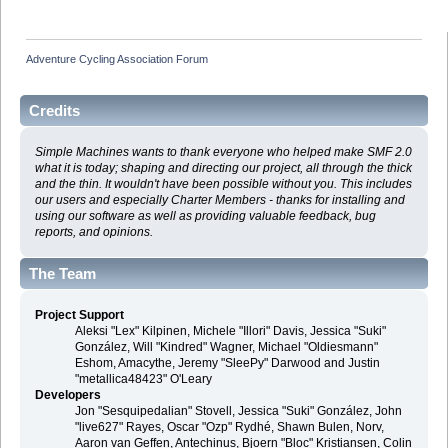
Adventure Cycling Association Forum
Credits
Simple Machines wants to thank everyone who helped make SMF 2.0
what it is today; shaping and directing our project, all through the thick
and the thin. It wouldn't have been possible without you. This includes
our users and especially Charter Members - thanks for installing and
using our software as well as providing valuable feedback, bug
reports, and opinions.
The Team
Project Support
Aleksi "Lex" Kilpinen, Michele "Illori" Davis, Jessica "Suki"
González, Will "Kindred" Wagner, Michael "Oldiesmann"
Eshom, Amacythe, Jeremy "SleePy" Darwood and Justin
"metallica48423" O'Leary
Developers
Jon "Sesquipedalian" Stovell, Jessica "Suki" González, John
"live627" Rayes, Oscar "Ozp" Rydhé, Shawn Bulen, Norv,
Aaron van Geffen, Antechinus, Bjoern "Bloc" Kristiansen, Colin