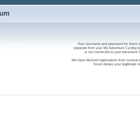
rum
Your username and password for these dis
separate from your My Adventure Cycling logi
is not connected to your Adventure
We have blocked registrations from several cou
forum denies your legitimate re