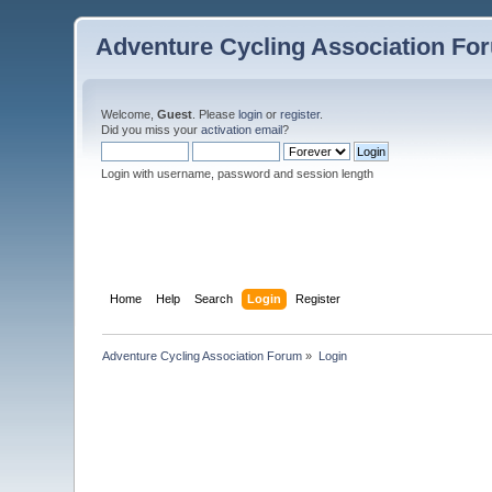
Adventure Cycling Association Fo
Welcome,
Guest
. Please
login
or
register
.
Did you miss your
activation email
?
Login with username, password and session length
Home
Help
Search
Login
Register
Adventure Cycling Association Forum
»
Login