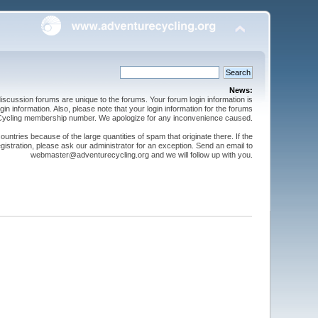
News:
cussion forums are unique to the forums. Your forum login information is
n information. Also, please note that your login information for the forums
 Cycling membership number. We apologize for any inconvenience caused.
ntries because of the large quantities of spam that originate there. If the
gistration, please ask our administrator for an exception. Send an email to
webmaster@adventurecycling.org and we will follow up with you.