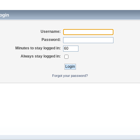
ogin
Username:
Password:
Minutes to stay logged in:
Always stay logged in:
Forgot your password?