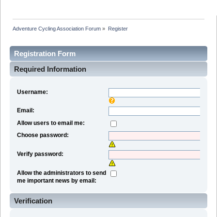
Adventure Cycling Association Forum
»
Register
Registration Form
Required Information
Username:
Email:
Allow users to email me:
Choose password:
Verify password:
Allow the administrators to send
me important news by email:
Verification