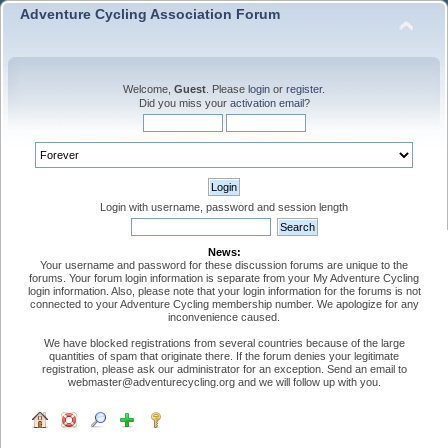
Adventure Cycling Association Forum
Welcome,
Guest
. Please
login
or
register
.
Did you miss your
activation email
?
Login with username, password and session length
News:
Your username and password for these discussion forums are unique to the
forums. Your forum login information is separate from your My Adventure Cycling
login information. Also, please note that your login information for the forums is not
connected to your Adventure Cycling membership number. We apologize for any
inconvenience caused.
We have blocked registrations from several countries because of the large
quantities of spam that originate there. If the forum denies your legitimate
registration, please ask our administrator for an exception. Send an email to
webmaster@adventurecycling.org and we will follow up with you.