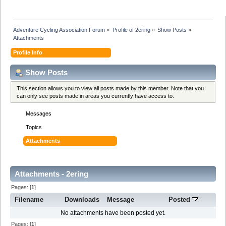
Adventure Cycling Association Forum
»
Profile of 2ering
»
Show Posts
»
Attachments
Profile Info
Show Posts
This section allows you to view all posts made by this member. Note that you
can only see posts made in areas you currently have access to.
Messages
Topics
Attachments
Attachments - 2ering
Pages: [
1
]
Filename
Downloads
Message
Posted
No attachments have been posted yet.
Pages: [
1
]