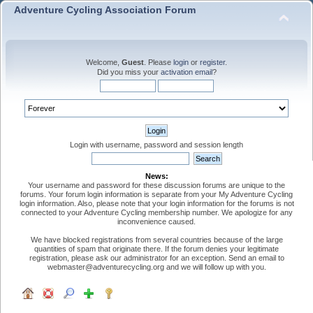
Adventure Cycling Association Forum
Welcome,
Guest
. Please
login
or
register
.
Did you miss your
activation email
?
Login with username, password and session length
News:
Your username and password for these discussion forums are unique to the
forums. Your forum login information is separate from your My Adventure Cycling
login information. Also, please note that your login information for the forums is not
connected to your Adventure Cycling membership number. We apologize for any
inconvenience caused.
We have blocked registrations from several countries because of the large
quantities of spam that originate there. If the forum denies your legitimate
registration, please ask our administrator for an exception. Send an email to
webmaster@adventurecycling.org and we will follow up with you.