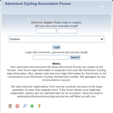
Adventure Cycling Association Forum
Welcome,
Guest
. Please
login
or
register
.
Did you miss your
activation email
?
Login with username, password and session length
News:
Your username and password for these discussion forums are unique to the
forums. Your forum login information is separate from your My Adventure Cycling
login information. Also, please note that your login information for the forums is not
connected to your Adventure Cycling membership number. We apologize for any
inconvenience caused.
We have blocked registrations from several countries because of the large
quantities of spam that originate there. If the forum denies your legitimate
registration, please ask our administrator for an exception. Send an email to
webmaster@adventurecycling.org and we will follow up with you.