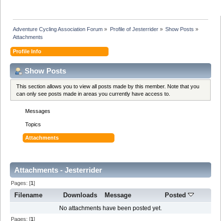
Adventure Cycling Association Forum
»
Profile of Jesterrider
»
Show Posts
»
Attachments
Profile Info
Show Posts
This section allows you to view all posts made by this member. Note that you
can only see posts made in areas you currently have access to.
Messages
Topics
Attachments
Attachments - Jesterrider
Pages: [
1
]
Filename
Downloads
Message
Posted
No attachments have been posted yet.
Pages: [
1
]