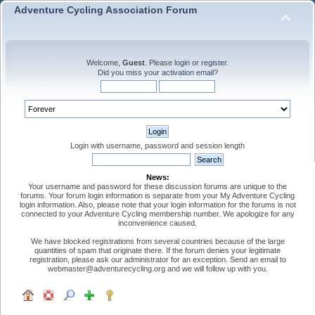
Adventure Cycling Association Forum
Welcome,
Guest
. Please
login
or
register
.
Did you miss your
activation email
?
Login with username, password and session length
News:
Your username and password for these discussion forums are unique to the
forums. Your forum login information is separate from your My Adventure Cycling
login information. Also, please note that your login information for the forums is not
connected to your Adventure Cycling membership number. We apologize for any
inconvenience caused.
We have blocked registrations from several countries because of the large
quantities of spam that originate there. If the forum denies your legitimate
registration, please ask our administrator for an exception. Send an email to
webmaster@adventurecycling.org and we will follow up with you.