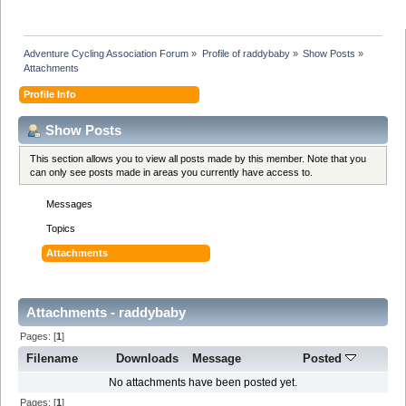
Adventure Cycling Association Forum
»
Profile of raddybaby
»
Show Posts
»
Attachments
Profile Info
Show Posts
This section allows you to view all posts made by this member. Note that you
can only see posts made in areas you currently have access to.
Messages
Topics
Attachments
Attachments - raddybaby
Pages: [
1
]
Filename
Downloads
Message
Posted
No attachments have been posted yet.
Pages: [
1
]