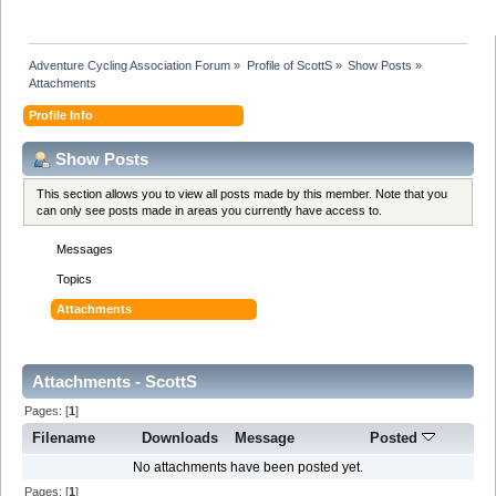
Adventure Cycling Association Forum
»
Profile of ScottS
»
Show Posts
»
Attachments
Profile Info
Show Posts
This section allows you to view all posts made by this member. Note that you
can only see posts made in areas you currently have access to.
Messages
Topics
Attachments
Attachments - ScottS
Pages: [
1
]
Filename
Downloads
Message
Posted
No attachments have been posted yet.
Pages: [
1
]