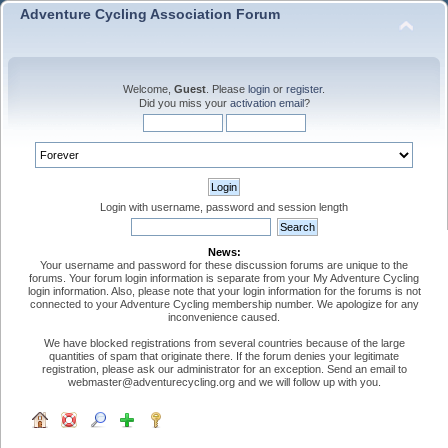
Adventure Cycling Association Forum
Welcome,
Guest
. Please
login
or
register
.
Did you miss your
activation email
?
Login with username, password and session length
News:
Your username and password for these discussion forums are unique to the
forums. Your forum login information is separate from your My Adventure Cycling
login information. Also, please note that your login information for the forums is not
connected to your Adventure Cycling membership number. We apologize for any
inconvenience caused.
We have blocked registrations from several countries because of the large
quantities of spam that originate there. If the forum denies your legitimate
registration, please ask our administrator for an exception. Send an email to
webmaster@adventurecycling.org and we will follow up with you.