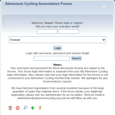
Adventure Cycling Association Forum
Welcome,
Guest
. Please
login
or
register
.
Did you miss your
activation email
?
Login with username, password and session length
News:
Your username and password for these discussion forums are unique to the
forums. Your forum login information is separate from your My Adventure Cycling
login information. Also, please note that your login information for the forums is not
connected to your Adventure Cycling membership number. We apologize for any
inconvenience caused.
We have blocked registrations from several countries because of the large
quantities of spam that originate there. If the forum denies your legitimate
registration, please ask our administrator for an exception. Send an email to
webmaster@adventurecycling.org and we will follow up with you.