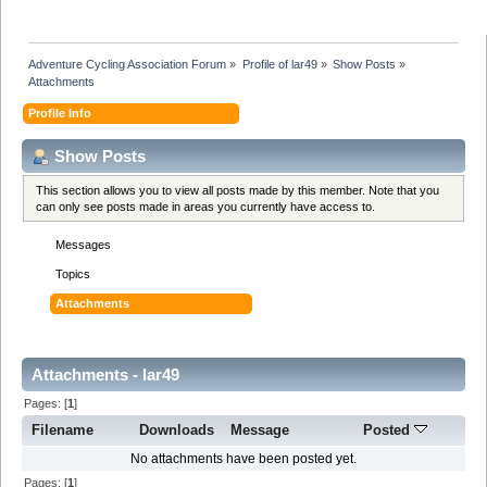
Adventure Cycling Association Forum
»
Profile of lar49
»
Show Posts
»
Attachments
Profile Info
Show Posts
This section allows you to view all posts made by this member. Note that you
can only see posts made in areas you currently have access to.
Messages
Topics
Attachments
Attachments - lar49
Pages: [
1
]
Filename
Downloads
Message
Posted
No attachments have been posted yet.
Pages: [
1
]