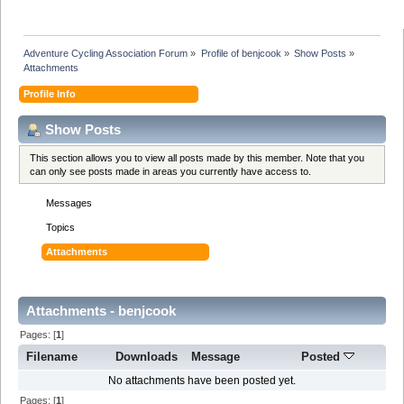
Adventure Cycling Association Forum
»
Profile of benjcook
»
Show Posts
»
Attachments
Profile Info
Show Posts
This section allows you to view all posts made by this member. Note that you
can only see posts made in areas you currently have access to.
Messages
Topics
Attachments
Attachments - benjcook
Pages: [
1
]
Filename
Downloads
Message
Posted
No attachments have been posted yet.
Pages: [
1
]