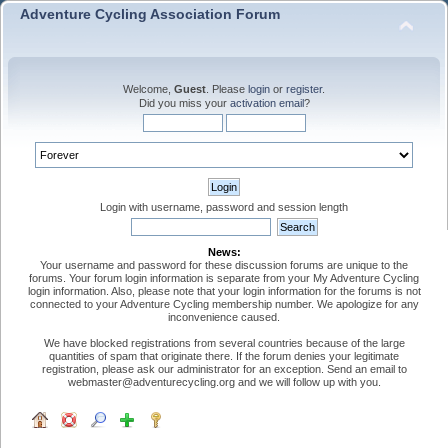
Adventure Cycling Association Forum
Welcome,
Guest
. Please
login
or
register
.
Did you miss your
activation email
?
Login with username, password and session length
News:
Your username and password for these discussion forums are unique to the
forums. Your forum login information is separate from your My Adventure Cycling
login information. Also, please note that your login information for the forums is not
connected to your Adventure Cycling membership number. We apologize for any
inconvenience caused.
We have blocked registrations from several countries because of the large
quantities of spam that originate there. If the forum denies your legitimate
registration, please ask our administrator for an exception. Send an email to
webmaster@adventurecycling.org and we will follow up with you.