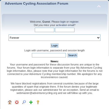
Adventure Cycling Association Forum
Welcome,
Guest
. Please
login
or
register
.
Did you miss your
activation email
?
Login with username, password and session length
News:
Your username and password for these discussion forums are unique to the
forums. Your forum login information is separate from your My Adventure Cycling
login information. Also, please note that your login information for the forums is not
connected to your Adventure Cycling membership number. We apologize for any
inconvenience caused.
We have blocked registrations from several countries because of the large
quantities of spam that originate there. If the forum denies your legitimate
registration, please ask our administrator for an exception. Send an email to
webmaster@adventurecycling.org and we will follow up with you.