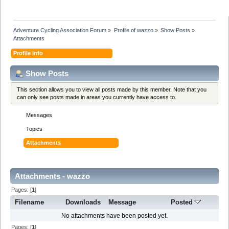
Adventure Cycling Association Forum
»
Profile of wazzo
»
Show Posts
»
Attachments
Profile Info
Show Posts
This section allows you to view all posts made by this member. Note that you
can only see posts made in areas you currently have access to.
Messages
Topics
Attachments
Attachments - wazzo
Pages: [
1
]
Filename
Downloads
Message
Posted
No attachments have been posted yet.
Pages: [
1
]