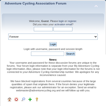
Adventure Cycling Association Forum
Welcome,
Guest
. Please
login
or
register
.
Did you miss your
activation email
?
Login with username, password and session length
News:
Your username and password for these discussion forums are unique to the
forums. Your forum login information is separate from your My Adventure Cycling
login information. Also, please note that your login information for the forums is not
connected to your Adventure Cycling membership number. We apologize for any
inconvenience caused.
We have blocked registrations from several countries because of the large
quantities of spam that originate there. If the forum denies your legitimate
registration, please ask our administrator for an exception. Send an email to
webmaster@adventurecycling.org and we will follow up with you.