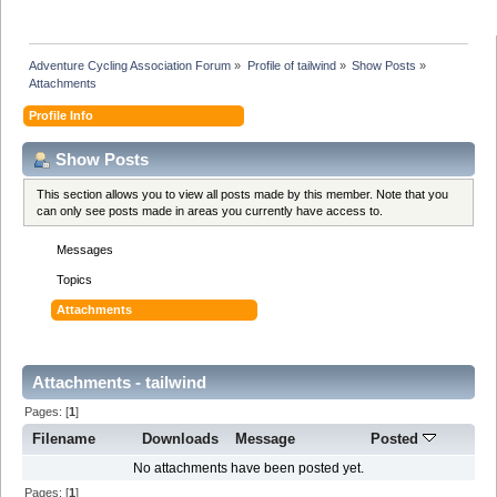
Adventure Cycling Association Forum
»
Profile of tailwind
»
Show Posts
»
Attachments
Profile Info
Show Posts
This section allows you to view all posts made by this member. Note that you
can only see posts made in areas you currently have access to.
Messages
Topics
Attachments
Attachments - tailwind
Pages: [
1
]
Filename
Downloads
Message
Posted
No attachments have been posted yet.
Pages: [
1
]