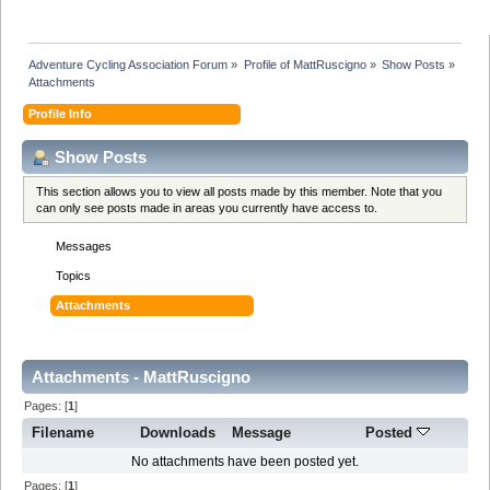
Adventure Cycling Association Forum
»
Profile of MattRuscigno
»
Show Posts
»
Attachments
Profile Info
Show Posts
This section allows you to view all posts made by this member. Note that you
can only see posts made in areas you currently have access to.
Messages
Topics
Attachments
Attachments - MattRuscigno
Pages: [
1
]
Filename
Downloads
Message
Posted
No attachments have been posted yet.
Pages: [
1
]