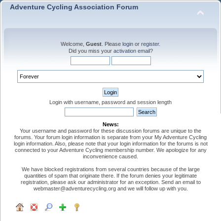
Adventure Cycling Association Forum
Welcome,
Guest
. Please
login
or
register
.
Did you miss your
activation email
?
Login with username, password and session length
News:
Your username and password for these discussion forums are unique to the
forums. Your forum login information is separate from your My Adventure Cycling
login information. Also, please note that your login information for the forums is not
connected to your Adventure Cycling membership number. We apologize for any
inconvenience caused.
We have blocked registrations from several countries because of the large
quantities of spam that originate there. If the forum denies your legitimate
registration, please ask our administrator for an exception. Send an email to
webmaster@adventurecycling.org and we will follow up with you.