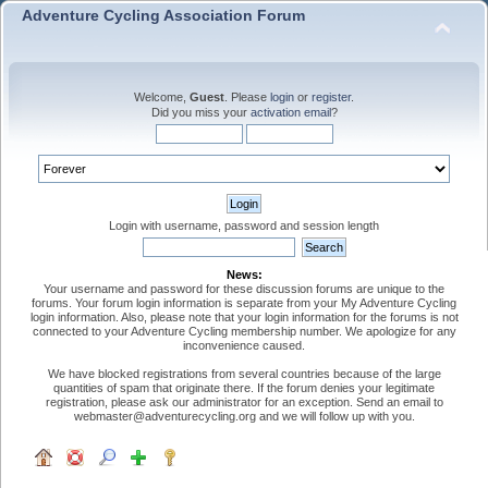
Adventure Cycling Association Forum
Welcome,
Guest
. Please
login
or
register
.
Did you miss your
activation email
?
Login with username, password and session length
News:
Your username and password for these discussion forums are unique to the
forums. Your forum login information is separate from your My Adventure Cycling
login information. Also, please note that your login information for the forums is not
connected to your Adventure Cycling membership number. We apologize for any
inconvenience caused.
We have blocked registrations from several countries because of the large
quantities of spam that originate there. If the forum denies your legitimate
registration, please ask our administrator for an exception. Send an email to
webmaster@adventurecycling.org and we will follow up with you.