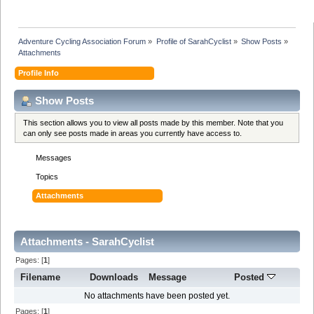
Adventure Cycling Association Forum
»
Profile of SarahCyclist
»
Show Posts
»
Attachments
Profile Info
Show Posts
This section allows you to view all posts made by this member. Note that you
can only see posts made in areas you currently have access to.
Messages
Topics
Attachments
Attachments - SarahCyclist
Pages: [
1
]
Filename
Downloads
Message
Posted
No attachments have been posted yet.
Pages: [
1
]