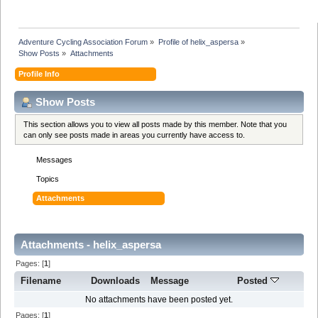
Adventure Cycling Association Forum
»
Profile of helix_aspersa
»
Show Posts
»
Attachments
Profile Info
Show Posts
This section allows you to view all posts made by this member. Note that you
can only see posts made in areas you currently have access to.
Messages
Topics
Attachments
Attachments - helix_aspersa
Pages: [
1
]
Filename
Downloads
Message
Posted
No attachments have been posted yet.
Pages: [
1
]