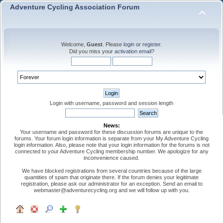
Adventure Cycling Association Forum
Welcome,
Guest
. Please
login
or
register
.
Did you miss your
activation email
?
Login with username, password and session length
News:
Your username and password for these discussion forums are unique to the
forums. Your forum login information is separate from your My Adventure Cycling
login information. Also, please note that your login information for the forums is not
connected to your Adventure Cycling membership number. We apologize for any
inconvenience caused.
We have blocked registrations from several countries because of the large
quantities of spam that originate there. If the forum denies your legitimate
registration, please ask our administrator for an exception. Send an email to
webmaster@adventurecycling.org and we will follow up with you.