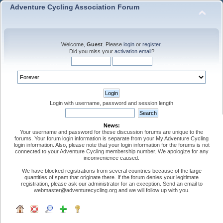
Adventure Cycling Association Forum
Welcome,
Guest
. Please
login
or
register
.
Did you miss your
activation email
?
Login with username, password and session length
News:
Your username and password for these discussion forums are unique to the
forums. Your forum login information is separate from your My Adventure Cycling
login information. Also, please note that your login information for the forums is not
connected to your Adventure Cycling membership number. We apologize for any
inconvenience caused.
We have blocked registrations from several countries because of the large
quantities of spam that originate there. If the forum denies your legitimate
registration, please ask our administrator for an exception. Send an email to
webmaster@adventurecycling.org and we will follow up with you.