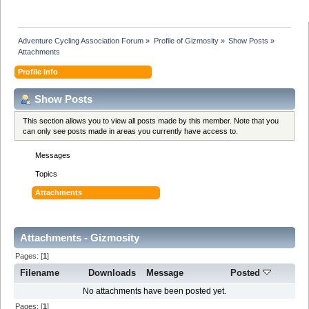
Adventure Cycling Association Forum
»
Profile of Gizmosity
»
Show Posts
»
Attachments
Profile Info
Show Posts
This section allows you to view all posts made by this member. Note that you
can only see posts made in areas you currently have access to.
Messages
Topics
Attachments
Attachments - Gizmosity
Pages: [
1
]
Filename
Downloads
Message
Posted
No attachments have been posted yet.
Pages: [
1
]