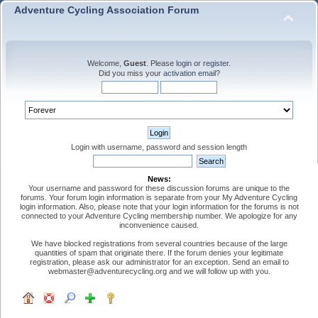
Adventure Cycling Association Forum
Welcome,
Guest
. Please
login
or
register
.
Did you miss your
activation email
?
Login with username, password and session length
News:
Your username and password for these discussion forums are unique to the
forums. Your forum login information is separate from your My Adventure Cycling
login information. Also, please note that your login information for the forums is not
connected to your Adventure Cycling membership number. We apologize for any
inconvenience caused.
We have blocked registrations from several countries because of the large
quantities of spam that originate there. If the forum denies your legitimate
registration, please ask our administrator for an exception. Send an email to
webmaster@adventurecycling.org and we will follow up with you.