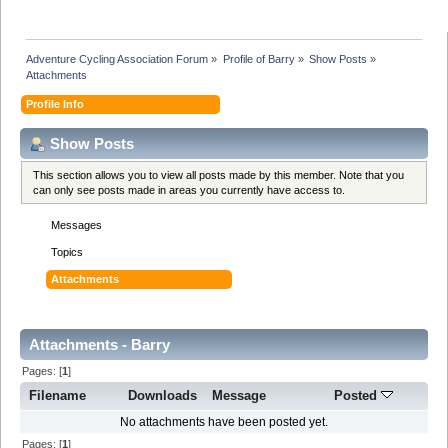
Adventure Cycling Association Forum
»
Profile of Barry
»
Show Posts
»
Attachments
Profile Info
Show Posts
This section allows you to view all posts made by this member. Note that you
can only see posts made in areas you currently have access to.
Messages
Topics
Attachments
Attachments - Barry
Pages: [
1
]
Filename
Downloads
Message
Posted
No attachments have been posted yet.
Pages: [
1
]