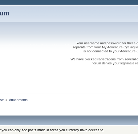
rum
Your username and password for these dis
separate from your My Adventure Cycling logi
is not connected to your Adventure
We have blocked registrations from several cou
forum denies your legitimate re
sts
»
Attachments
at you can only see posts made in areas you currently have access to.