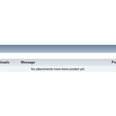
loads
Message
Po
No attachments have been posted yet.