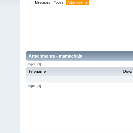
Messages
Topics
Attachments
Attachments - mamachala
Pages: [
1
]
Filename
Down
Pages: [
1
]