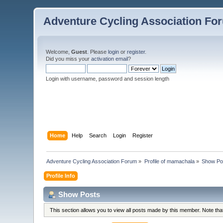
Adventure Cycling Association Fo
Welcome,
Guest
. Please
login
or
register
.
Did you miss your
activation email
?
Login with username, password and session length
Home
Help
Search
Login
Register
Adventure Cycling Association Forum
»
Profile of mamachala
»
Show Po
Profile Info
Show Posts
This section allows you to view all posts made by this member. Note th