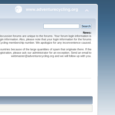
News:
cussion forums are unique to the forums. Your forum login information is
n information. Also, please note that your login information for the forums
 Cycling membership number. We apologize for any inconvenience caused.
ntries because of the large quantities of spam that originate there. If the
gistration, please ask our administrator for an exception. Send an email to
webmaster@adventurecycling.org and we will follow up with you.