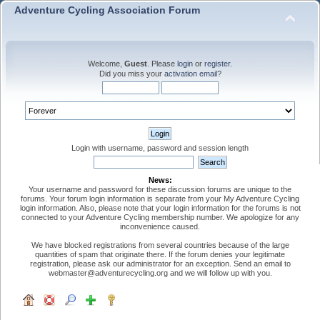
Adventure Cycling Association Forum
Welcome,
Guest
. Please
login
or
register
.
Did you miss your
activation email
?
Login with username, password and session length
News:
Your username and password for these discussion forums are unique to the
forums. Your forum login information is separate from your My Adventure Cycling
login information. Also, please note that your login information for the forums is not
connected to your Adventure Cycling membership number. We apologize for any
inconvenience caused.
We have blocked registrations from several countries because of the large
quantities of spam that originate there. If the forum denies your legitimate
registration, please ask our administrator for an exception. Send an email to
webmaster@adventurecycling.org and we will follow up with you.