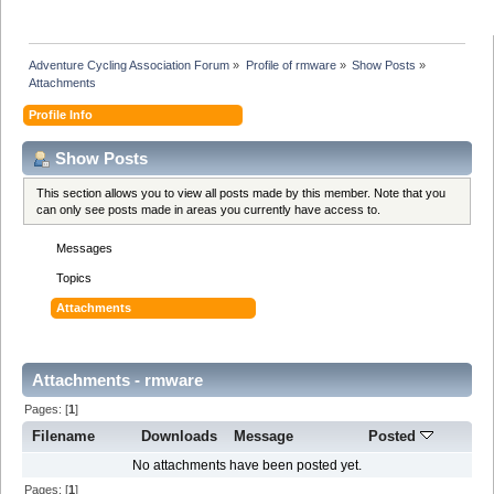
Adventure Cycling Association Forum
»
Profile of rmware
»
Show Posts
»
Attachments
Profile Info
Show Posts
This section allows you to view all posts made by this member. Note that you
can only see posts made in areas you currently have access to.
Messages
Topics
Attachments
Attachments - rmware
Pages: [
1
]
Filename
Downloads
Message
Posted
No attachments have been posted yet.
Pages: [
1
]