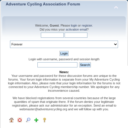
Adventure Cycling Association Forum
Welcome,
Guest
. Please
login
or
register
.
Did you miss your
activation email
?
Login with username, password and session length
News:
Your username and password for these discussion forums are unique to the
forums. Your forum login information is separate from your My Adventure Cycling
login information. Also, please note that your login information for the forums is not
connected to your Adventure Cycling membership number. We apologize for any
inconvenience caused.
We have blocked registrations from several countries because of the large
quantities of spam that originate there. If the forum denies your legitimate
registration, please ask our administrator for an exception. Send an email to
webmaster@adventurecycling.org and we will follow up with you.