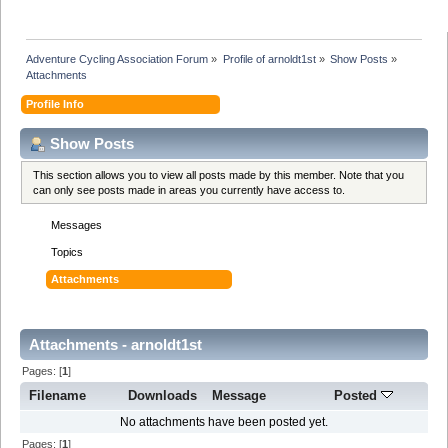
Adventure Cycling Association Forum
»
Profile of arnoldt1st
»
Show Posts
»
Attachments
Profile Info
Show Posts
This section allows you to view all posts made by this member. Note that you
can only see posts made in areas you currently have access to.
Messages
Topics
Attachments
Attachments - arnoldt1st
Pages: [
1
]
Filename
Downloads
Message
Posted
No attachments have been posted yet.
Pages: [
1
]