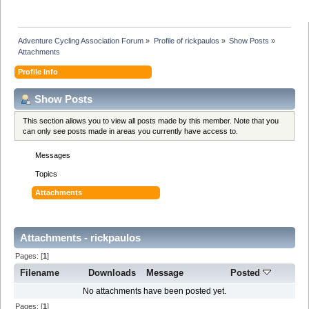
Adventure Cycling Association Forum
»
Profile of rickpaulos
»
Show Posts
»
Attachments
Profile Info
Show Posts
This section allows you to view all posts made by this member. Note that you
can only see posts made in areas you currently have access to.
Messages
Topics
Attachments
Attachments - rickpaulos
Pages: [
1
]
Filename
Downloads
Message
Posted
No attachments have been posted yet.
Pages: [
1
]