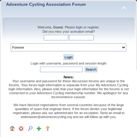
Adventure Cycling Association Forum
Welcome,
Guest
. Please
login
or
register
.
Did you miss your
activation email
?
Login with username, password and session length
News:
Your username and password for these discussion forums are unique to the
forums. Your forum login information is separate from your My Adventure Cycling
login information. Also, please note that your login information for the forums is not
connected to your Adventure Cycling membership number. We apologize for any
inconvenience caused.
We have blocked registrations from several countries because of the large
quantities of spam that originate there. If the forum denies your legitimate
registration, please ask our administrator for an exception. Send an email to
webmaster@adventurecycling.org and we will follow up with you.