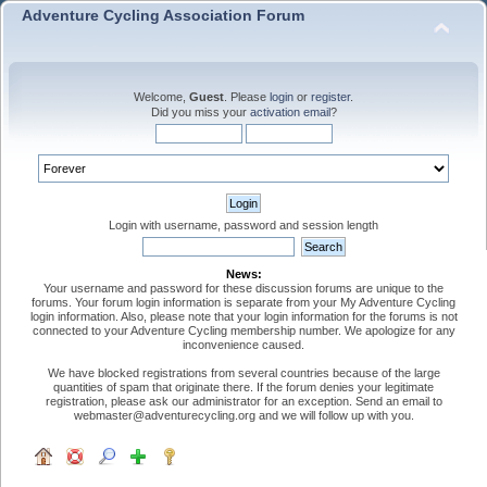
Adventure Cycling Association Forum
Welcome,
Guest
. Please
login
or
register
.
Did you miss your
activation email
?
Login with username, password and session length
News:
Your username and password for these discussion forums are unique to the
forums. Your forum login information is separate from your My Adventure Cycling
login information. Also, please note that your login information for the forums is not
connected to your Adventure Cycling membership number. We apologize for any
inconvenience caused.
We have blocked registrations from several countries because of the large
quantities of spam that originate there. If the forum denies your legitimate
registration, please ask our administrator for an exception. Send an email to
webmaster@adventurecycling.org and we will follow up with you.