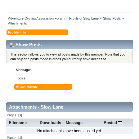
Adventure Cycling Association Forum
»
Profile of Slow Lane
»
Show Posts
»
Attachments
Profile Info
Show Posts
This section allows you to view all posts made by this member. Note that you
can only see posts made in areas you currently have access to.
Messages
Topics
Attachments
Attachments - Slow Lane
Pages: [
1
]
Filename
Downloads
Message
Posted
No attachments have been posted yet.
Pages: [
1
]