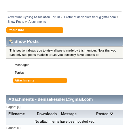
Adventure Cycling Association Forum
»
Profile of denisekessler1@gmail.com
»
Show Posts
»
Attachments
Profile Info
Show Posts
This section allows you to view all posts made by this member. Note that you
can only see posts made in areas you currently have access to.
Messages
Topics
Attachments
Attachments - denisekessler1@gmail.com
Pages: [
1
]
Filename
Downloads
Message
Posted
No attachments have been posted yet.
Pages: [
1
]