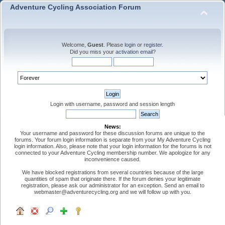
Adventure Cycling Association Forum
Welcome,
Guest
. Please
login
or
register
.
Did you miss your
activation email
?
Login with username, password and session length
News:
Your username and password for these discussion forums are unique to the
forums. Your forum login information is separate from your My Adventure Cycling
login information. Also, please note that your login information for the forums is not
connected to your Adventure Cycling membership number. We apologize for any
inconvenience caused.
We have blocked registrations from several countries because of the large
quantities of spam that originate there. If the forum denies your legitimate
registration, please ask our administrator for an exception. Send an email to
webmaster@adventurecycling.org and we will follow up with you.