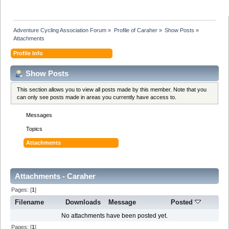
Adventure Cycling Association Forum
»
Profile of Caraher
»
Show Posts
»
Attachments
Profile Info
Show Posts
This section allows you to view all posts made by this member. Note that you
can only see posts made in areas you currently have access to.
Messages
Topics
Attachments
Attachments - Caraher
Pages: [
1
]
Filename
Downloads
Message
Posted
No attachments have been posted yet.
Pages: [
1
]