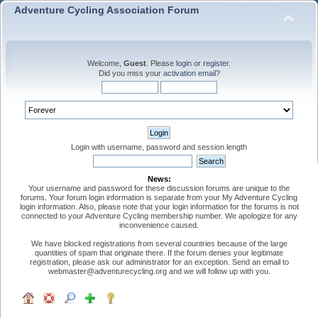
Adventure Cycling Association Forum
Welcome,
Guest
. Please
login
or
register
.
Did you miss your
activation email
?
Login with username, password and session length
News:
Your username and password for these discussion forums are unique to the
forums. Your forum login information is separate from your My Adventure Cycling
login information. Also, please note that your login information for the forums is not
connected to your Adventure Cycling membership number. We apologize for any
inconvenience caused.
We have blocked registrations from several countries because of the large
quantities of spam that originate there. If the forum denies your legitimate
registration, please ask our administrator for an exception. Send an email to
webmaster@adventurecycling.org and we will follow up with you.