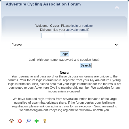
Adventure Cycling Association Forum
Welcome,
Guest
. Please
login
or
register
.
Did you miss your
activation email
?
Login with username, password and session length
News:
Your username and password for these discussion forums are unique to the
forums. Your forum login information is separate from your My Adventure Cycling
login information. Also, please note that your login information for the forums is not
connected to your Adventure Cycling membership number. We apologize for any
inconvenience caused.
We have blocked registrations from several countries because of the large
quantities of spam that originate there. If the forum denies your legitimate
registration, please ask our administrator for an exception. Send an email to
webmaster@adventurecycling.org and we will follow up with you.