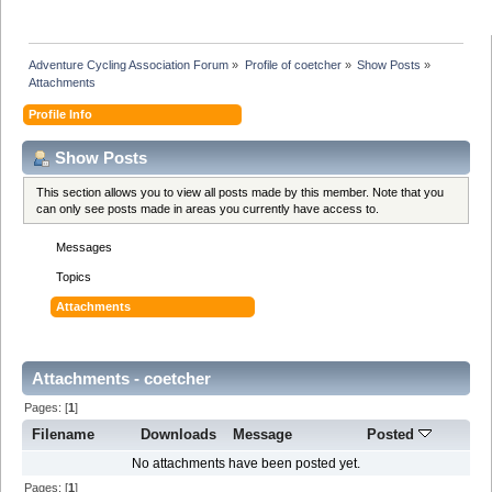
Adventure Cycling Association Forum
»
Profile of coetcher
»
Show Posts
»
Attachments
Profile Info
Show Posts
This section allows you to view all posts made by this member. Note that you
can only see posts made in areas you currently have access to.
Messages
Topics
Attachments
Attachments - coetcher
Pages: [
1
]
Filename
Downloads
Message
Posted
No attachments have been posted yet.
Pages: [
1
]