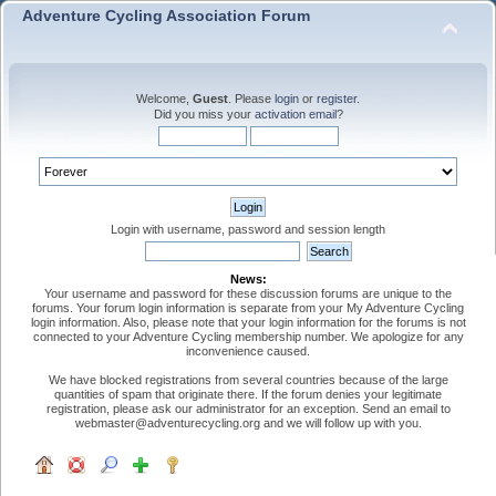
Adventure Cycling Association Forum
Welcome,
Guest
. Please
login
or
register
.
Did you miss your
activation email
?
Login with username, password and session length
News:
Your username and password for these discussion forums are unique to the
forums. Your forum login information is separate from your My Adventure Cycling
login information. Also, please note that your login information for the forums is not
connected to your Adventure Cycling membership number. We apologize for any
inconvenience caused.
We have blocked registrations from several countries because of the large
quantities of spam that originate there. If the forum denies your legitimate
registration, please ask our administrator for an exception. Send an email to
webmaster@adventurecycling.org and we will follow up with you.