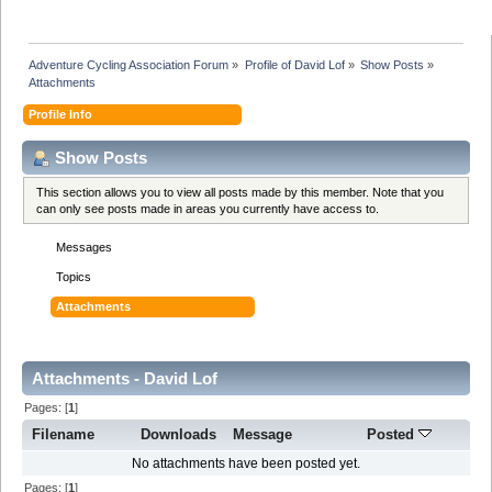
Adventure Cycling Association Forum
»
Profile of David Lof
»
Show Posts
»
Attachments
Profile Info
Show Posts
This section allows you to view all posts made by this member. Note that you
can only see posts made in areas you currently have access to.
Messages
Topics
Attachments
Attachments - David Lof
Pages: [
1
]
Filename
Downloads
Message
Posted
No attachments have been posted yet.
Pages: [
1
]