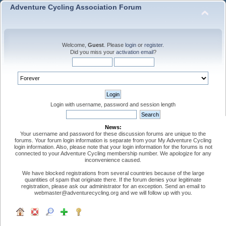
Adventure Cycling Association Forum
Welcome,
Guest
. Please
login
or
register
.
Did you miss your
activation email
?
Login with username, password and session length
News:
Your username and password for these discussion forums are unique to the
forums. Your forum login information is separate from your My Adventure Cycling
login information. Also, please note that your login information for the forums is not
connected to your Adventure Cycling membership number. We apologize for any
inconvenience caused.
We have blocked registrations from several countries because of the large
quantities of spam that originate there. If the forum denies your legitimate
registration, please ask our administrator for an exception. Send an email to
webmaster@adventurecycling.org and we will follow up with you.