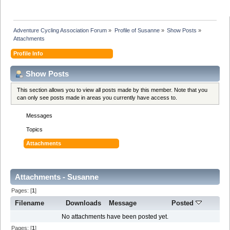
Adventure Cycling Association Forum
»
Profile of Susanne
»
Show Posts
»
Attachments
Profile Info
Show Posts
This section allows you to view all posts made by this member. Note that you
can only see posts made in areas you currently have access to.
Messages
Topics
Attachments
Attachments - Susanne
Pages: [
1
]
Filename
Downloads
Message
Posted
No attachments have been posted yet.
Pages: [
1
]