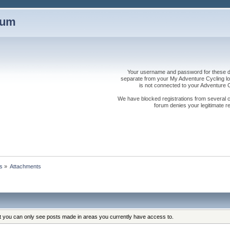
rum
Your username and password for these dis
separate from your My Adventure Cycling logi
is not connected to your Adventure
We have blocked registrations from several cou
forum denies your legitimate re
s
»
Attachments
at you can only see posts made in areas you currently have access to.