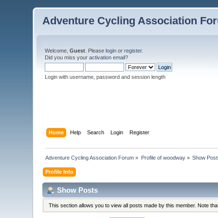
Adventure Cycling Association Fo
Welcome,
Guest
. Please
login
or
register
.
Did you miss your
activation email
?
Login with username, password and session length
Home
Help
Search
Login
Register
Adventure Cycling Association Forum
»
Profile of woodway
»
Show Post
Profile Info
Show Posts
This section allows you to view all posts made by this member. Note th