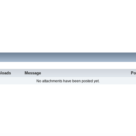
loads
Message
Po
No attachments have been posted yet.