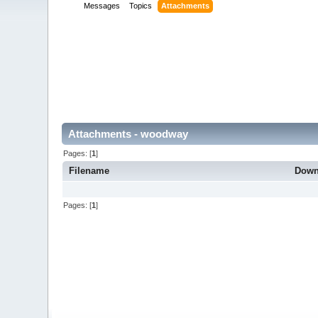
Messages
Topics
Attachments
Attachments - woodway
Pages: [
1
]
Filename
Down
Pages: [
1
]