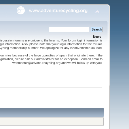
News:
cussion forums are unique to the forums. Your forum login information is
n information. Also, please note that your login information for the forums
 Cycling membership number. We apologize for any inconvenience caused.
ntries because of the large quantities of spam that originate there. If the
gistration, please ask our administrator for an exception. Send an email to
webmaster@adventurecycling.org and we will follow up with you.