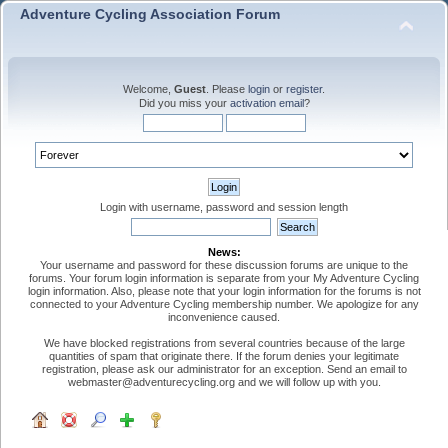
Adventure Cycling Association Forum
Welcome,
Guest
. Please
login
or
register
.
Did you miss your
activation email
?
Login with username, password and session length
News:
Your username and password for these discussion forums are unique to the
forums. Your forum login information is separate from your My Adventure Cycling
login information. Also, please note that your login information for the forums is not
connected to your Adventure Cycling membership number. We apologize for any
inconvenience caused.
We have blocked registrations from several countries because of the large
quantities of spam that originate there. If the forum denies your legitimate
registration, please ask our administrator for an exception. Send an email to
webmaster@adventurecycling.org and we will follow up with you.