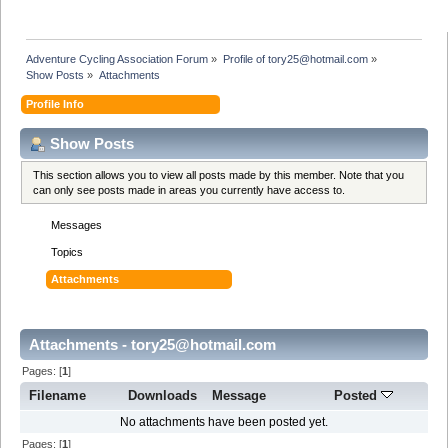
Adventure Cycling Association Forum
»
Profile of tory25@hotmail.com
»
Show Posts
»
Attachments
Profile Info
Show Posts
This section allows you to view all posts made by this member. Note that you
can only see posts made in areas you currently have access to.
Messages
Topics
Attachments
Attachments - tory25@hotmail.com
Pages: [
1
]
Filename
Downloads
Message
Posted
No attachments have been posted yet.
Pages: [
1
]