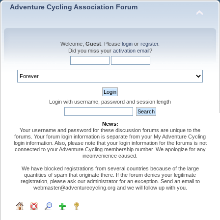
Adventure Cycling Association Forum
Welcome,
Guest
. Please
login
or
register
.
Did you miss your
activation email
?
Login with username, password and session length
News:
Your username and password for these discussion forums are unique to the
forums. Your forum login information is separate from your My Adventure Cycling
login information. Also, please note that your login information for the forums is not
connected to your Adventure Cycling membership number. We apologize for any
inconvenience caused.
We have blocked registrations from several countries because of the large
quantities of spam that originate there. If the forum denies your legitimate
registration, please ask our administrator for an exception. Send an email to
webmaster@adventurecycling.org and we will follow up with you.