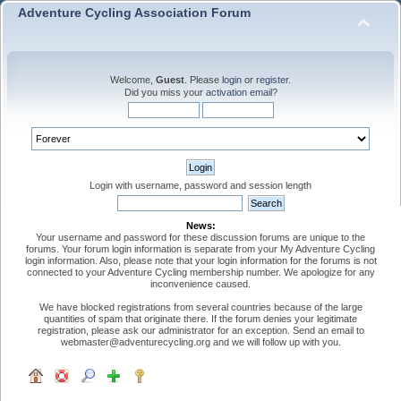
Adventure Cycling Association Forum
Welcome,
Guest
. Please
login
or
register
.
Did you miss your
activation email
?
Login with username, password and session length
News:
Your username and password for these discussion forums are unique to the
forums. Your forum login information is separate from your My Adventure Cycling
login information. Also, please note that your login information for the forums is not
connected to your Adventure Cycling membership number. We apologize for any
inconvenience caused.
We have blocked registrations from several countries because of the large
quantities of spam that originate there. If the forum denies your legitimate
registration, please ask our administrator for an exception. Send an email to
webmaster@adventurecycling.org and we will follow up with you.