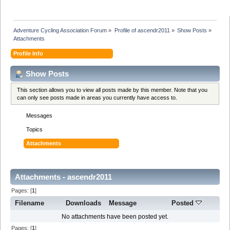
Adventure Cycling Association Forum
»
Profile of ascendr2011
»
Show Posts
»
Attachments
Profile Info
Show Posts
This section allows you to view all posts made by this member. Note that you
can only see posts made in areas you currently have access to.
Messages
Topics
Attachments
Attachments - ascendr2011
Pages: [
1
]
Filename
Downloads
Message
Posted
No attachments have been posted yet.
Pages: [
1
]