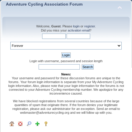
Adventure Cycling Association Forum
Welcome,
Guest
. Please
login
or
register
.
Did you miss your
activation email
?
Login with username, password and session length
News:
Your username and password for these discussion forums are unique to the
forums. Your forum login information is separate from your My Adventure Cycling
login information. Also, please note that your login information for the forums is not
connected to your Adventure Cycling membership number. We apologize for any
inconvenience caused.
We have blocked registrations from several countries because of the large
quantities of spam that originate there. If the forum denies your legitimate
registration, please ask our administrator for an exception. Send an email to
webmaster@adventurecycling.org and we will follow up with you.