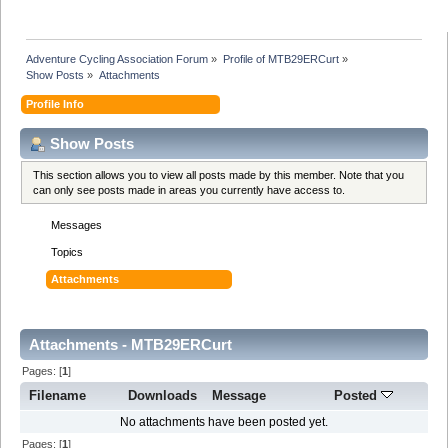
Adventure Cycling Association Forum
»
Profile of MTB29ERCurt
»
Show Posts
»
Attachments
Profile Info
Show Posts
This section allows you to view all posts made by this member. Note that you
can only see posts made in areas you currently have access to.
Messages
Topics
Attachments
Attachments - MTB29ERCurt
Pages: [
1
]
Filename
Downloads
Message
Posted
No attachments have been posted yet.
Pages: [
1
]