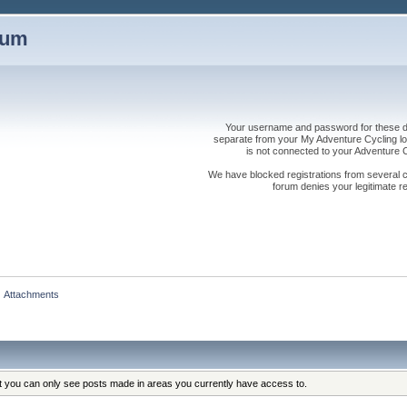
rum
Your username and password for these dis
separate from your My Adventure Cycling logi
is not connected to your Adventure
We have blocked registrations from several cou
forum denies your legitimate re
Attachments
at you can only see posts made in areas you currently have access to.