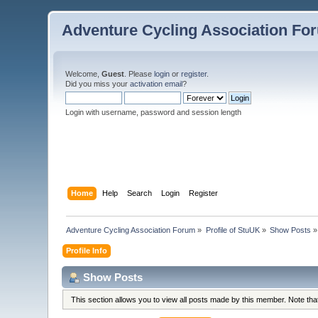
Adventure Cycling Association Fo
Welcome,
Guest
. Please
login
or
register
.
Did you miss your
activation email
?
Login with username, password and session length
Home
Help
Search
Login
Register
Adventure Cycling Association Forum
»
Profile of StuUK
»
Show Posts
»
Profile Info
Show Posts
This section allows you to view all posts made by this member. Note th