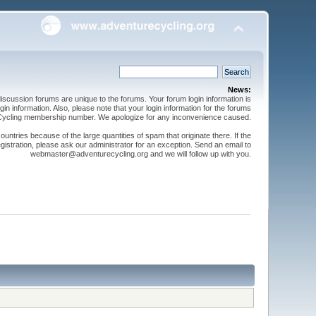
News:
cussion forums are unique to the forums. Your forum login information is
n information. Also, please note that your login information for the forums
 Cycling membership number. We apologize for any inconvenience caused.
ntries because of the large quantities of spam that originate there. If the
gistration, please ask our administrator for an exception. Send an email to
webmaster@adventurecycling.org and we will follow up with you.