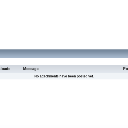
loads
Message
Po
No attachments have been posted yet.