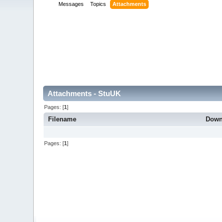
Messages
Topics
Attachments
Attachments - StuUK
Pages: [
1
]
Filename
Down
Pages: [
1
]