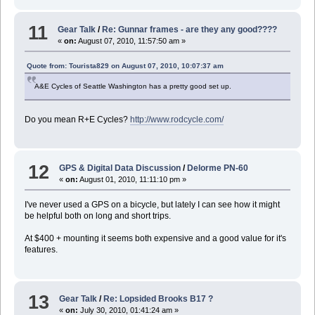
11
Gear Talk
/
Re: Gunnar frames - are they any good????
«
on:
August 07, 2010, 11:57:50 am »
Quote from: Tourista829 on August 07, 2010, 10:07:37 am
A&E Cycles of Seattle Washington has a pretty good set up.
Do you mean R+E Cycles?
http://www.rodcycle.com/
12
GPS & Digital Data Discussion
/
Delorme PN-60
«
on:
August 01, 2010, 11:11:10 pm »
I've never used a GPS on a bicycle, but lately I can see how it might
be helpful both on long and short trips.
At $400 + mounting it seems both expensive and a good value for it's
features.
13
Gear Talk
/
Re: Lopsided Brooks B17 ?
«
on:
July 30, 2010, 01:41:24 am »