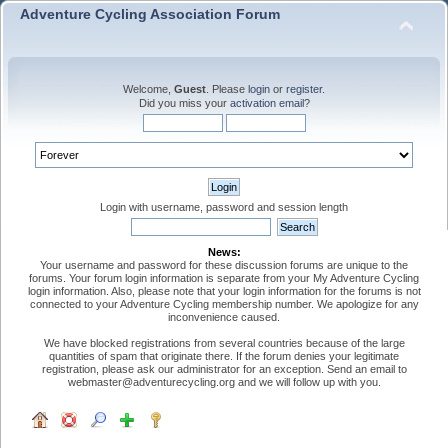
Adventure Cycling Association Forum
Welcome,
Guest
. Please
login
or
register
.
Did you miss your
activation email
?
Login with username, password and session length
News:
Your username and password for these discussion forums are unique to the
forums. Your forum login information is separate from your My Adventure Cycling
login information. Also, please note that your login information for the forums is not
connected to your Adventure Cycling membership number. We apologize for any
inconvenience caused.
We have blocked registrations from several countries because of the large
quantities of spam that originate there. If the forum denies your legitimate
registration, please ask our administrator for an exception. Send an email to
webmaster@adventurecycling.org and we will follow up with you.