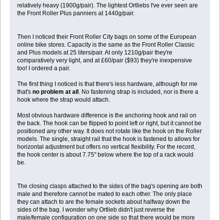
relatively heavy (1900g/pair). The lightest Ortliebs I've ever seen are
the Front Roller Plus panniers at 1440g/pair.
Then I noticed their Front Roller City bags on some of the European
online bike stores. Capacity is the same as the Front Roller Classic
and Plus models at 25 liters/pair. At only 1210g/pair they're
comparatively very light, and at £60/pair ($93) they're inexpensive
too! I ordered a pair.
The first thing I noticed is that there's less hardware, although for me
that's
no problem at all
. No fastening strap is included, nor is there a
hook where the strap would attach.
Most obvious hardware difference is the anchoring hook and rail on
the back. The hook can be flipped to point left or right, but it cannot be
positioned any other way. It does not rotate like the hook on the Roller
models. The single, straight rail that the hook is fastened to allows for
horizontal adjustment but offers no vertical flexibility. For the record,
the hook center is about 7.75" below where the top of a rack would
be.
The closing clasps attached to the sides of the bag's opening are both
male and therefore cannot be mated to each other. The only place
they can attach to are the female sockets about halfway down the
sides of the bag. I wonder why Ortlieb didn't just reverse the
male/female configuration on one side so that there would be more