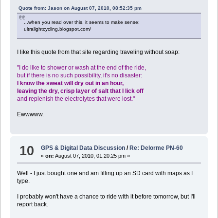
Quote from: Jason on August 07, 2010, 08:52:35 pm
...when you read over this, it seems to make sense:
ultralightcycling.blogspot.com/
I like this quote from that site regarding traveling without soap:
"I do like to shower or wash at the end of the ride,
but if there is no such possibility, it's no disaster:
I know the sweat will dry out in an hour,
leaving the dry, crisp layer of salt that I lick off
and replenish the electrolytes that were lost."
Ewwwww.
10
GPS & Digital Data Discussion
/
Re: Delorme PN-60
«
on:
August 07, 2010, 01:20:25 pm »
Well - I just bought one and am filling up an SD card with maps as I
type.
I probably won't have a chance to ride with it before tomorrow, but I'll
report back.