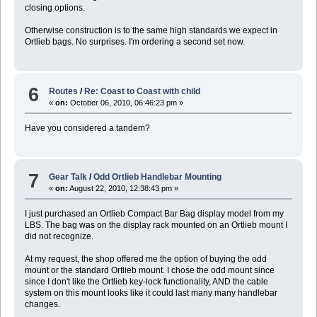
closing options.
Otherwise construction is to the same high standards we expect in
Ortlieb bags. No surprises. I'm ordering a second set now.
6
Routes
/
Re: Coast to Coast with child
«
on:
October 06, 2010, 06:46:23 pm »
Have you considered a tandem?
7
Gear Talk
/
Odd Ortlieb Handlebar Mounting
«
on:
August 22, 2010, 12:38:43 pm »
I just purchased an Ortlieb Compact Bar Bag display model from my
LBS. The bag was on the display rack mounted on an Ortlieb mount I
did not recognize.
At my request, the shop offered me the option of buying the odd
mount or the standard Ortlieb mount. I chose the odd mount since
since I don't like the Ortlieb key-lock functionality, AND the cable
system on this mount looks like it could last many many handlebar
changes.