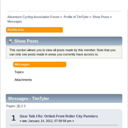
Adventure Cycling Association Forum
»
Profile of TimTyler
»
Show Posts
»
Messages
Profile Info
Show Posts
This section allows you to view all posts made by this member. Note that you
can only see posts made in areas you currently have access to.
Messages
Topics
Attachments
Messages - TimTyler
Pages: [
1
]
2
3
1
Gear Talk
/
Re: Ortlieb Front Roller City Panniers
«
on:
January 14, 2012, 07:58:58 pm »