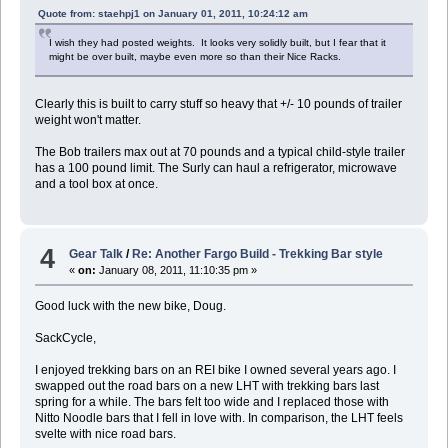
Quote from: staehpj1 on January 01, 2011, 10:24:12 am
I wish they had posted weights. It looks very solidly built, but I fear that it
might be over built, maybe even more so than their Nice Racks.
Clearly this is built to carry stuff so heavy that +/- 10 pounds of trailer
weight won't matter.
The Bob trailers max out at 70 pounds and a typical child-style trailer
has a 100 pound limit. The Surly can haul a refrigerator, microwave
and a tool box at once.
4
Gear Talk
/
Re: Another Fargo Build - Trekking Bar style
«
on:
January 08, 2011, 11:10:35 pm »
Good luck with the new bike, Doug.
SackCycle,
I enjoyed trekking bars on an REI bike I owned several years ago. I
swapped out the road bars on a new LHT with trekking bars last
spring for a while. The bars felt too wide and I replaced those with
Nitto Noodle bars that I fell in love with. In comparison, the LHT feels
svelte with nice road bars.