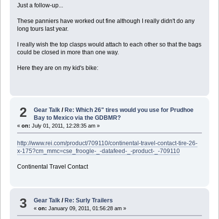
Just a follow-up...
These panniers have worked out fine although I really didn't do any
long tours last year.
I really wish the top clasps would attach to each other so that the bags
could be closed in more than one way.
Here they are on my kid's bike:
2
Gear Talk
/
Re: Which 26" tires would you use for Prudhoe
Bay to Mexico via the GDBMR?
«
on:
July 01, 2011, 12:28:35 am »
http://www.rei.com/product/709110/continental-travel-contact-tire-26-
x-175?cm_mmc=cse_froogle-_-datafeed-_-product-_-709110
Continental Travel Contact
3
Gear Talk
/
Re: Surly Trailers
«
on:
January 09, 2011, 01:56:28 am »