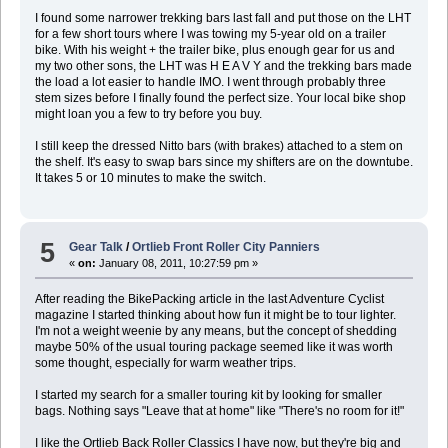
I found some narrower trekking bars last fall and put those on the LHT
for a few short tours where I was towing my 5-year old on a trailer
bike. With his weight + the trailer bike, plus enough gear for us and
my two other sons, the LHT was H E A V Y and the trekking bars made
the load a lot easier to handle IMO. I went through probably three
stem sizes before I finally found the perfect size. Your local bike shop
might loan you a few to try before you buy.
I still keep the dressed Nitto bars (with brakes) attached to a stem on
the shelf. It's easy to swap bars since my shifters are on the downtube.
It takes 5 or 10 minutes to make the switch.
5
Gear Talk
/
Ortlieb Front Roller City Panniers
«
on:
January 08, 2011, 10:27:59 pm »
After reading the BikePacking article in the last Adventure Cyclist
magazine I started thinking about how fun it might be to tour lighter.
I'm not a weight weenie by any means, but the concept of shedding
maybe 50% of the usual touring package seemed like it was worth
some thought, especially for warm weather trips.
I started my search for a smaller touring kit by looking for smaller
bags. Nothing says "Leave that at home" like "There's no room for it!"
I like the Ortlieb Back Roller Classics I have now, but they're big and