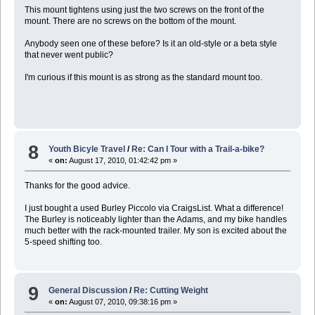
This mount tightens using just the two screws on the front of the
mount. There are no screws on the bottom of the mount.
Anybody seen one of these before? Is it an old-style or a beta style
that never went public?
I'm curious if this mount is as strong as the standard mount too.
8
Youth Bicyle Travel
/
Re: Can I Tour with a Trail-a-bike?
«
on:
August 17, 2010, 01:42:42 pm »
Thanks for the good advice.
I just bought a used Burley Piccolo via CraigsList. What a difference!
The Burley is noticeably lighter than the Adams, and my bike handles
much better with the rack-mounted trailer. My son is excited about the
5-speed shifting too.
9
General Discussion
/
Re: Cutting Weight
«
on:
August 07, 2010, 09:38:16 pm »