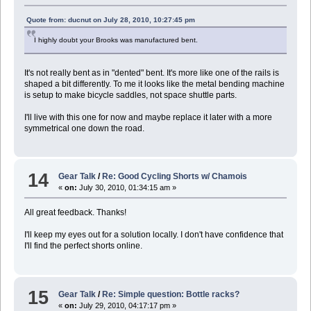
Quote from: ducnut on July 28, 2010, 10:27:45 pm
I highly doubt your Brooks was manufactured bent.
It's not really bent as in "dented" bent. It's more like one of the rails is
shaped a bit differently. To me it looks like the metal bending machine
is setup to make bicycle saddles, not space shuttle parts.
I'll live with this one for now and maybe replace it later with a more
symmetrical one down the road.
14
Gear Talk
/
Re: Good Cycling Shorts w/ Chamois
«
on:
July 30, 2010, 01:34:15 am »
All great feedback. Thanks!
I'll keep my eyes out for a solution locally. I don't have confidence that
I'll find the perfect shorts online.
15
Gear Talk
/
Re: Simple question: Bottle racks?
«
on:
July 29, 2010, 04:17:17 pm »