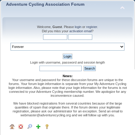
Adventure Cycling Association Forum
Welcome,
Guest
. Please
login
or
register
.
Did you miss your
activation email
?
Login with username, password and session length
News:
Your username and password for these discussion forums are unique to the
forums. Your forum login information is separate from your My Adventure Cycling
login information. Also, please note that your login information for the forums is not
connected to your Adventure Cycling membership number. We apologize for any
inconvenience caused.
We have blocked registrations from several countries because of the large
quantities of spam that originate there. If the forum denies your legitimate
registration, please ask our administrator for an exception. Send an email to
webmaster@adventurecycling.org and we will follow up with you.