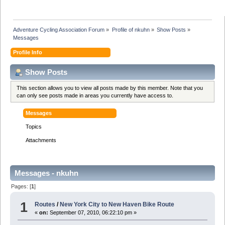
Adventure Cycling Association Forum
»
Profile of nkuhn
»
Show Posts
»
Messages
Profile Info
Show Posts
This section allows you to view all posts made by this member. Note that you
can only see posts made in areas you currently have access to.
Messages
Topics
Attachments
Messages - nkuhn
Pages: [
1
]
1
Routes
/
New York City to New Haven Bike Route
«
on:
September 07, 2010, 06:22:10 pm »