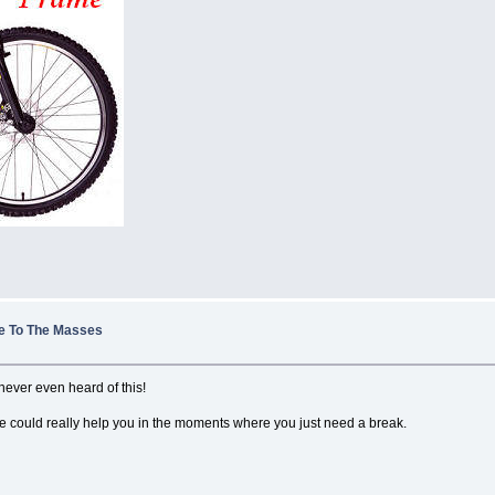
le To The Masses
e never even heard of this!
 bike could really help you in the moments where you just need a break.