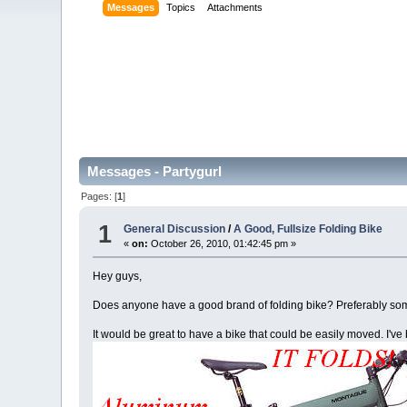
Messages
Topics
Attachments
Messages - Partygurl
Pages: [
1
]
1
General Discussion
/
A Good, Fullsize Folding Bike
«
on:
October 26, 2010, 01:42:45 pm »
Hey guys,
Does anyone have a good brand of folding bike? Preferably some
It would be great to have a bike that could be easily moved. I'v