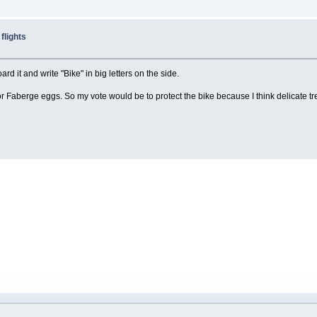
flights
d it and write "Bike" in big letters on the side.
e or Faberge eggs. So my vote would be to protect the bike because I think delicate tr