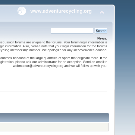
News:
cussion forums are unique to the forums. Your forum login information is
n information. Also, please note that your login information for the forums
 Cycling membership number. We apologize for any inconvenience caused.
ntries because of the large quantities of spam that originate there. If the
gistration, please ask our administrator for an exception. Send an email to
webmaster@adventurecycling.org and we will follow up with you.