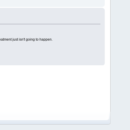
eatment just isn't going to happen.