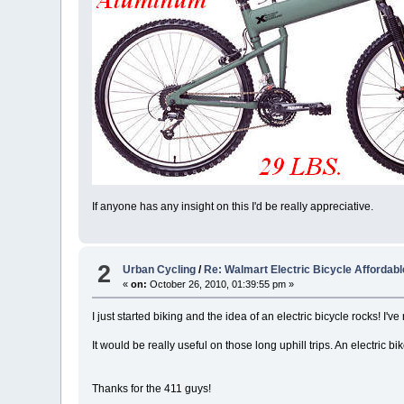
If anyone has any insight on this I'd be really appreciative.
2
Urban Cycling
/
Re: Walmart Electric Bicycle Affordab
«
on:
October 26, 2010, 01:39:55 pm »
I just started biking and the idea of an electric bicycle rocks! I'v
It would be really useful on those long uphill trips. An electric
Thanks for the 411 guys!