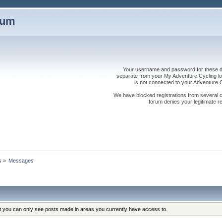
rum
Your username and password for these dis
separate from your My Adventure Cycling logi
is not connected to your Adventure
We have blocked registrations from several cou
forum denies your legitimate re
s
»
Messages
at you can only see posts made in areas you currently have access to.