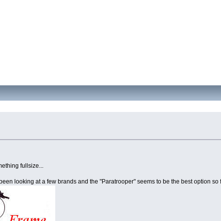
thing fullsize...
e been looking at a few brands and the "Paratrooper" seems to be the best option so f