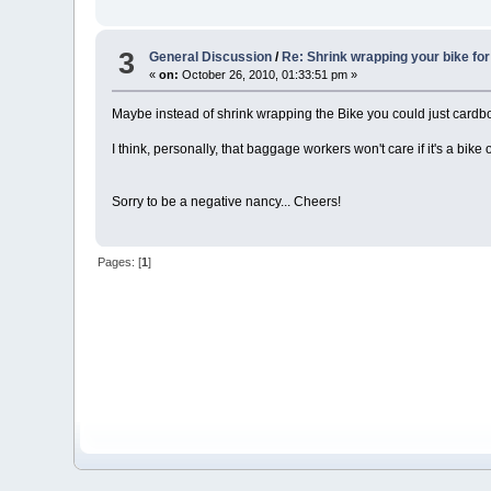
3
General Discussion
/
Re: Shrink wrapping your bike for 
«
on:
October 26, 2010, 01:33:51 pm »
Maybe instead of shrink wrapping the Bike you could just cardboar
I think, personally, that baggage workers won't care if it's a bik
Sorry to be a negative nancy... Cheers!
Pages: [
1
]