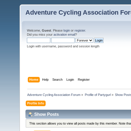
Adventure Cycling Association Fo
Welcome,
Guest
. Please
login
or
register
.
Did you miss your
activation email
?
Login with username, password and session length
Home
Help
Search
Login
Register
Adventure Cycling Association Forum
»
Profile of Partygurl
»
Show Post
Profile Info
Show Posts
This section allows you to view all posts made by this member. Note th