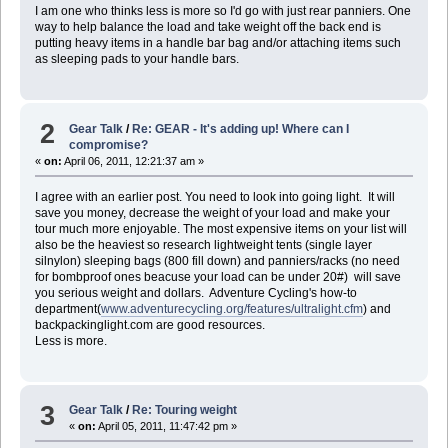
I am one who thinks less is more so I'd go with just rear panniers. One
way to help balance the load and take weight off the back end is
putting heavy items in a handle bar bag and/or attaching items such
as sleeping pads to your handle bars.
2
Gear Talk
/
Re: GEAR - It's adding up! Where can I
compromise?
«
on:
April 06, 2011, 12:21:37 am »
I agree with an earlier post. You need to look into going light. It will
save you money, decrease the weight of your load and make your
tour much more enjoyable. The most expensive items on your list will
also be the heaviest so research lightweight tents (single layer
silnylon) sleeping bags (800 fill down) and panniers/racks (no need
for bombproof ones beacuse your load can be under 20#) will save
you serious weight and dollars. Adventure Cycling's how-to
department(
www.adventurecycling.org/features/ultralight.cfm
) and
backpackinglight.com are good resources.
Less is more.
3
Gear Talk
/
Re: Touring weight
«
on:
April 05, 2011, 11:47:42 pm »