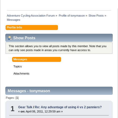
Adventure Cycling Association Forum
»
Profile of tonymason
»
Show Posts
»
Messages
Profile Info
Show Posts
This section allows you to view all posts made by this member. Note that you
can only see posts made in areas you currently have access to.
Messages
Topics
Attachments
Messages - tonymason
Pages: [
1
]
1
Gear Talk
/
Re: Any advantage of using 4 vs 2 panniers?
«
on:
April 06, 2011, 12:29:59 am »