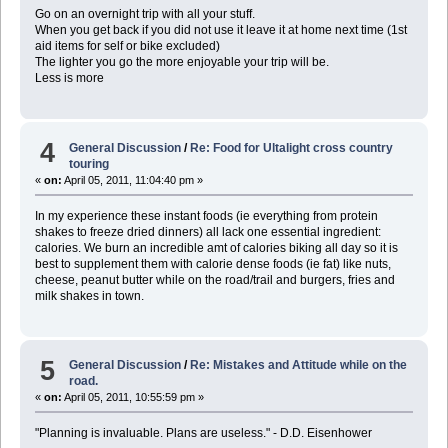
Go on an overnight trip with all your stuff.
When you get back if you did not use it leave it at home next time (1st
aid items for self or bike excluded)
The lighter you go the more enjoyable your trip will be.
Less is more
4
General Discussion
/
Re: Food for Ultalight cross country
touring
«
on:
April 05, 2011, 11:04:40 pm »
In my experience these instant foods (ie everything from protein
shakes to freeze dried dinners) all lack one essential ingredient:
calories. We burn an incredible amt of calories biking all day so it is
best to supplement them with calorie dense foods (ie fat) like nuts,
cheese, peanut butter while on the road/trail and burgers, fries and
milk shakes in town.
5
General Discussion
/
Re: Mistakes and Attitude while on the
road.
«
on:
April 05, 2011, 10:55:59 pm »
"Planning is invaluable. Plans are useless." - D.D. Eisenhower