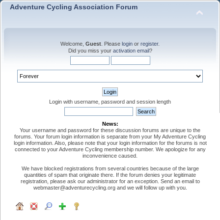
Adventure Cycling Association Forum
Welcome,
Guest
. Please
login
or
register
.
Did you miss your
activation email
?
Login with username, password and session length
News:
Your username and password for these discussion forums are unique to the
forums. Your forum login information is separate from your My Adventure Cycling
login information. Also, please note that your login information for the forums is not
connected to your Adventure Cycling membership number. We apologize for any
inconvenience caused.
We have blocked registrations from several countries because of the large
quantities of spam that originate there. If the forum denies your legitimate
registration, please ask our administrator for an exception. Send an email to
webmaster@adventurecycling.org and we will follow up with you.