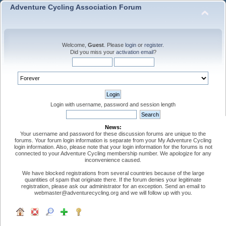
Adventure Cycling Association Forum
Welcome,
Guest
. Please
login
or
register
.
Did you miss your
activation email
?
Login with username, password and session length
News:
Your username and password for these discussion forums are unique to the
forums. Your forum login information is separate from your My Adventure Cycling
login information. Also, please note that your login information for the forums is not
connected to your Adventure Cycling membership number. We apologize for any
inconvenience caused.
We have blocked registrations from several countries because of the large
quantities of spam that originate there. If the forum denies your legitimate
registration, please ask our administrator for an exception. Send an email to
webmaster@adventurecycling.org and we will follow up with you.