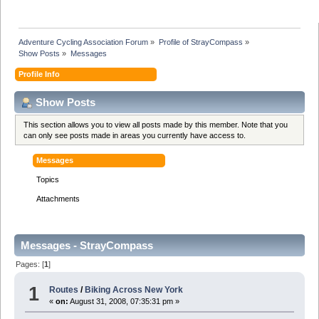
Adventure Cycling Association Forum
»
Profile of StrayCompass
»
Show Posts
»
Messages
Profile Info
Show Posts
This section allows you to view all posts made by this member. Note that you
can only see posts made in areas you currently have access to.
Messages
Topics
Attachments
Messages - StrayCompass
Pages: [
1
]
1
Routes
/
Biking Across New York
«
on:
August 31, 2008, 07:35:31 pm »