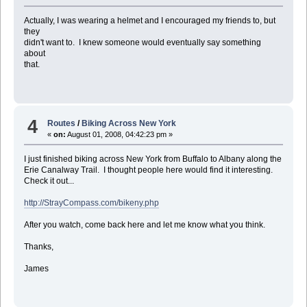
Actually, I was wearing a helmet and I encouraged my friends to, but
they
didn't want to. I knew someone would eventually say something
about
that.
4
Routes
/
Biking Across New York
«
on:
August 01, 2008, 04:42:23 pm »
I just finished biking across New York from Buffalo to Albany along the
Erie Canalway Trail. I thought people here would find it interesting.
Check it out...
http://StrayCompass.com/bikeny.php
After you watch, come back here and let me know what you think.
Thanks,
James