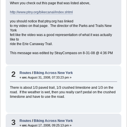
When you check out this page that was listed above,
http://www.ptny.org/bikecanal/index.shtml
you should notice that ptny.org has linked
to my video on that page. The director of the Parks and Trails New
York
felt like the video was a good representation of what it was actually
like to
ride the Erie Canaway Trail.
This message was edited by StrayCompass on 8-31-08 @ 4:36 PM
2
Routes
/
Biking Across New York
«
on:
August 31, 2008, 07:33:23 pm »
There is about 1/3 paved trail, 1/3 crushed limestone and 1/3 on the
road. If the weather is wet, then you really can't pedal on the crushed
limestone and have to use the road.
3
Routes
/
Biking Across New York
«
on:
August 17, 2008, 09:25:13 pm »