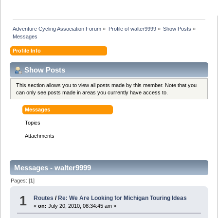
Adventure Cycling Association Forum
»
Profile of walter9999
»
Show Posts
»
Messages
Profile Info
Show Posts
This section allows you to view all posts made by this member. Note that you
can only see posts made in areas you currently have access to.
Messages
Topics
Attachments
Messages - walter9999
Pages: [
1
]
1
Routes
/
Re: We Are Looking for Michigan Touring Ideas
«
on:
July 20, 2010, 08:34:45 am »