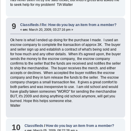
to seek help for my problem! TIA Walter
9
Classifieds
/
Re: How do you buy an item from a member?
«
on:
March 20, 2009, 03:27:16 pm »
Ok here is what I ended up doing for the purchase I made. I used an
escrow company to complete the transaction of approx 3K. The buyer
and seller sign up and establish a contract of what's being sold and
for how much and any other details. When it's agreed upon, the buyer
sends the money to the escrow company, the escrow company
confirms to the seller that the funds are received and notifies the seller
to ship the merchandise. The buyer receives the merch. and either
accepts or declines. When accepted the buyer notifies the escrow
company and they in turn release the funds to the seller. The escrow
company charges a small transaction fee. It gives a great comfort to
both parties and was inexpensive to use. I am old school and would
have gladly taken someones "WORD" for sending the merchandise
BUT, it's 2009 and doing anything old school anymore, will get you
burned. Hope this helps someone else.
Walter
10
Classifieds
/
How do you buy an item from a member?
«
on:
March 05, 2009, 08:22:28 am »