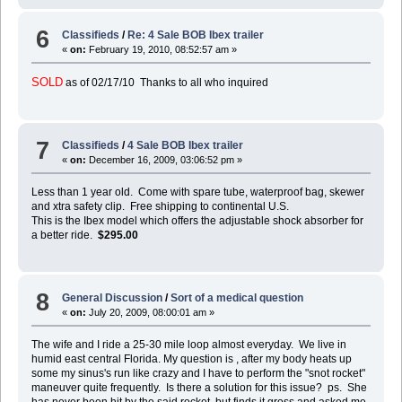
6
Classifieds
/
Re: 4 Sale BOB Ibex trailer
«
on:
February 19, 2010, 08:52:57 am »
SOLD
as of 02/17/10 Thanks to all who inquired
7
Classifieds
/
4 Sale BOB Ibex trailer
«
on:
December 16, 2009, 03:06:52 pm »
Less than 1 year old. Come with spare tube, waterproof bag, skewer
and xtra safety clip. Free shipping to continental U.S.
This is the Ibex model which offers the adjustable shock absorber for
a better ride.
$295.00
8
General Discussion
/
Sort of a medical question
«
on:
July 20, 2009, 08:00:01 am »
The wife and I ride a 25-30 mile loop almost everyday. We live in
humid east central Florida. My question is , after my body heats up
some my sinus's run like crazy and I have to perform the "snot rocket"
maneuver quite frequently. Is there a solution for this issue? ps. She
has never been hit by the said rocket, but finds it gross and asked me