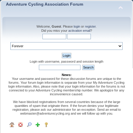
Adventure Cycling Association Forum
Welcome,
Guest
. Please
login
or
register
.
Did you miss your
activation email
?
Login with username, password and session length
News:
Your username and password for these discussion forums are unique to the
forums. Your forum login information is separate from your My Adventure Cycling
login information. Also, please note that your login information for the forums is not
connected to your Adventure Cycling membership number. We apologize for any
inconvenience caused.
We have blocked registrations from several countries because of the large
quantities of spam that originate there. If the forum denies your legitimate
registration, please ask our administrator for an exception. Send an email to
webmaster@adventurecycling.org and we will follow up with you.