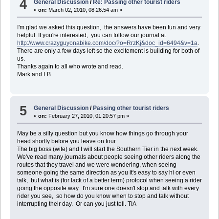
4
General Discussion
/
Re: Passing other tourist riders
«
on:
March 02, 2010, 08:26:54 am »
I'm glad we asked this question, the answers have been fun and very
helpful. If you're interested, you can follow our journal at
http://www.crazyguyonabike.com/doc/?o=RrzKj&doc_id=6494&v=1a
.
There are only a few days left so the excitement is building for both of
us.
Thanks again to all who wrote and read.
Mark and LB
5
General Discussion
/
Passing other tourist riders
«
on:
February 27, 2010, 01:20:57 pm »
May be a silly question but you know how things go through your
head shortly before you leave on tour.
The big boss (wife) and I will start the Southern Tier in the next week.
We've read many journals about people seeing other riders along the
routes that they travel and we were wondering, when seeing
someone going the same direction as you it's easy to say hi or even
talk, but what is (for lack of a better term) protocol when seeing a rider
going the opposite way. I'm sure one doesn't stop and talk with every
rider you see, so how do you know when to stop and talk without
interrupting their day. Or can you just tell. TIA