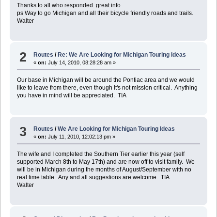
Thanks to all who responded. great info
ps Way to go Michigan and all their bicycle friendly roads and trails.
Walter
2
Routes
/
Re: We Are Looking for Michigan Touring Ideas
«
on:
July 14, 2010, 08:28:28 am »
Our base in Michigan will be around the Pontiac area and we would
like to leave from there, even though it's not mission critical. Anything
you have in mind will be appreciated. TIA
3
Routes
/
We Are Looking for Michigan Touring Ideas
«
on:
July 11, 2010, 12:02:13 pm »
The wife and I completed the Southern Tier earlier this year (self
supported March 8th to May 17th) and are now off to visit family. We
will be in Michigan during the months of August/September with no
real time table. Any and all suggestions are welcome. TIA
Walter