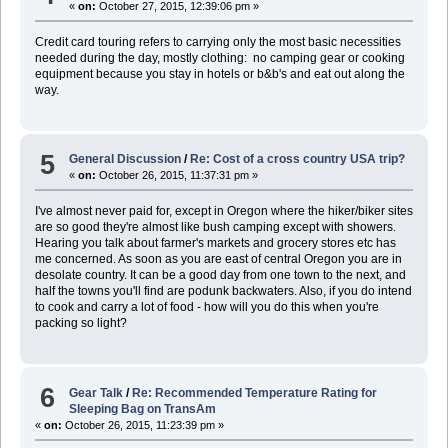
«
on:
October 27, 2015, 12:39:06 pm »
Credit card touring refers to carrying only the most basic necessities
needed during the day, mostly clothing: no camping gear or cooking
equipment because you stay in hotels or b&b's and eat out along the
way.
5
General Discussion
/
Re: Cost of a cross country USA trip?
«
on:
October 26, 2015, 11:37:31 pm »
I've almost never paid for, except in Oregon where the hiker/biker sites
are so good they're almost like bush camping except with showers.
Hearing you talk about farmer's markets and grocery stores etc has
me concerned. As soon as you are east of central Oregon you are in
desolate country. It can be a good day from one town to the next, and
half the towns you'll find are podunk backwaters. Also, if you do intend
to cook and carry a lot of food - how will you do this when you're
packing so light?
6
Gear Talk
/
Re: Recommended Temperature Rating for
Sleeping Bag on TransAm
«
on:
October 26, 2015, 11:23:39 pm »