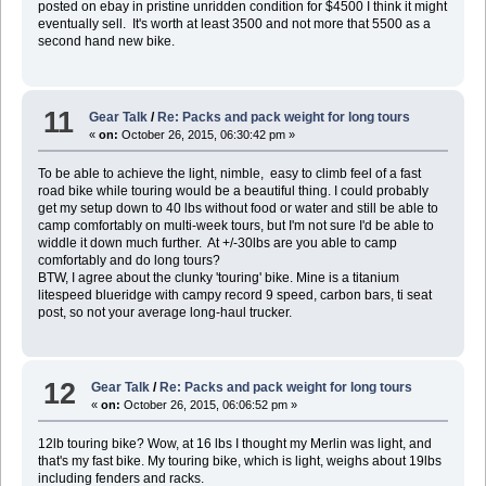
posted on ebay in pristine unridden condition for $4500 I think it might
eventually sell. It's worth at least 3500 and not more that 5500 as a
second hand new bike.
11
Gear Talk
/
Re: Packs and pack weight for long tours
«
on:
October 26, 2015, 06:30:42 pm »
To be able to achieve the light, nimble, easy to climb feel of a fast
road bike while touring would be a beautiful thing. I could probably
get my setup down to 40 lbs without food or water and still be able to
camp comfortably on multi-week tours, but I'm not sure I'd be able to
widdle it down much further. At +/-30lbs are you able to camp
comfortably and do long tours?
BTW, I agree about the clunky 'touring' bike. Mine is a titanium
litespeed blueridge with campy record 9 speed, carbon bars, ti seat
post, so not your average long-haul trucker.
12
Gear Talk
/
Re: Packs and pack weight for long tours
«
on:
October 26, 2015, 06:06:52 pm »
12lb touring bike? Wow, at 16 lbs I thought my Merlin was light, and
that's my fast bike. My touring bike, which is light, weighs about 19lbs
including fenders and racks.