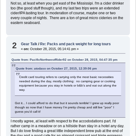
Not so, at least when you get east of the Mississipi. I'm a cider drinker
too (the good stuff though), and my last two trips were an extended
cider/IPA tasting tour. In moderation of course, maybe one or two
every couple of nights. There are a ton of great micro cideries on the
eastern seaboard.
2
Gear Talk
/
Re: Packs and pack weight for long tours
«
on:
October 28, 2015, 05:14:41 pm »
Quote from: PacificNorthwestRider92 on October 28, 2015, 04:47:35 pm
Quote from: atodaso on October 27, 2015, 12:39:06 pm
Credit card touring refers to carrying only the most basic necessities
needed during the day, mostly clothing: no camping gear or cooking
equipment because you stay in hotels or b&b's and eat out along the
way.
Got it... I could afford to do that but it sounds terrible! I grew up really poor
though so now that I have money I'm pretty cheap and still live "poor" I
guess you'd call it!
I mostly agree, at least with respect to the accododations part. I'd
rather camp in a meadow or on a hillside than stay in a hotel any day.
But I do love finding a great little independent brew pub at the end of
the day and a good cafe for an almond croissant and triple espresso