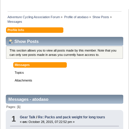
Adventure Cycling Association Forum
»
Profile of atodaso
»
Show Posts
»
Messages
Profile Info
Show Posts
This section allows you to view all posts made by this member. Note that you
can only see posts made in areas you currently have access to.
Messages
Topics
Attachments
Messages - atodaso
Pages: [
1
]
1
Gear Talk
/
Re: Packs and pack weight for long tours
«
on:
October 28, 2015, 07:22:52 pm »