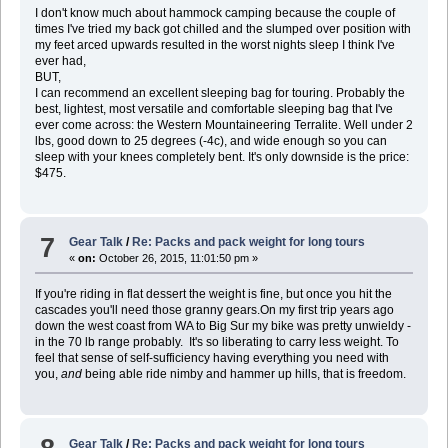
I don't know much about hammock camping because the couple of
times I've tried my back got chilled and the slumped over position with
my feet arced upwards resulted in the worst nights sleep I think I've
ever had,
BUT,
I can recommend an excellent sleeping bag for touring. Probably the
best, lightest, most versatile and comfortable sleeping bag that I've
ever come across: the Western Mountaineering Terralite. Well under 2
lbs, good down to 25 degrees (-4c), and wide enough so you can
sleep with your knees completely bent. It's only downside is the price:
$475.
7
Gear Talk
/
Re: Packs and pack weight for long tours
«
on:
October 26, 2015, 11:01:50 pm »
If you're riding in flat dessert the weight is fine, but once you hit the
cascades you'll need those granny gears.On my first trip years ago
down the west coast from WA to Big Sur my bike was pretty unwieldy -
in the 70 lb range probably. It's so liberating to carry less weight. To
feel that sense of self-sufficiency having everything you need with
you,
and
being able ride nimby and hammer up hills, that is freedom.
Gear Talk
/
Re: Packs and pack weight for long tours