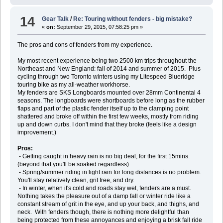
14
Gear Talk
/
Re: Touring without fenders - big mistake?
«
on:
September 29, 2015, 07:58:25 pm »
The pros and cons of fenders from my experience.
My most recent experience being two 2500 km trips throughout the
Northeast and New England: fall of 2014 and summer of 2015. Plus
cycling through two Toronto winters using my Litespeed Blueridge
touring bike as my all-weather workhorse.
My fenders are SKS Longboards mounted over 28mm Continental 4
seasons. The longboards were shortboards before long as the rubber
flaps and part of the plastic fender itself up to the clamping point
shattered and broke off within the first few weeks, mostly from riding
up and down curbs. I don't mind that they broke (feels like a design
improvement.)
Pros:
- Getting caught in heavy rain is no big deal, for the first 15mins.
(beyond that you'll be soaked regardless)
- Spring/summer riding in light rain for long distances is no problem.
You'll stay relatively clean, grit free, and dry.
- In winter, when it's cold and roads stay wet, fenders are a must.
Nothing takes the pleasure out of a damp fall or winter ride like a
constant stream of grit in the eye, and up your back, and thighs, and
neck. With fenders though, there is nothing more delightful than
being protected from these annoyances and enjoying a brisk fall ride