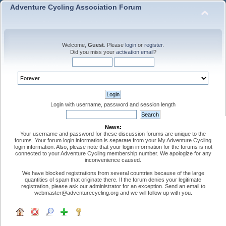
Adventure Cycling Association Forum
Welcome,
Guest
. Please
login
or
register
.
Did you miss your
activation email
?
Login with username, password and session length
News:
Your username and password for these discussion forums are unique to the
forums. Your forum login information is separate from your My Adventure Cycling
login information. Also, please note that your login information for the forums is not
connected to your Adventure Cycling membership number. We apologize for any
inconvenience caused.
We have blocked registrations from several countries because of the large
quantities of spam that originate there. If the forum denies your legitimate
registration, please ask our administrator for an exception. Send an email to
webmaster@adventurecycling.org and we will follow up with you.