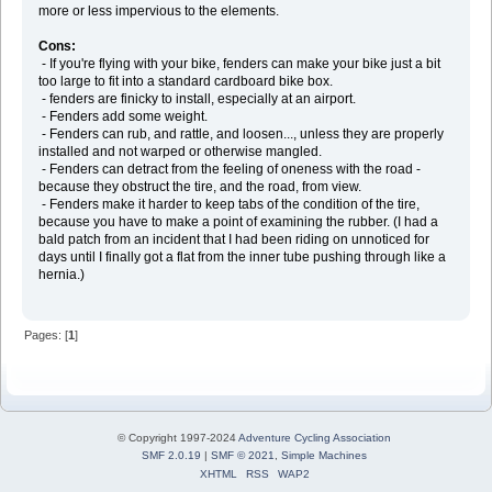
more or less impervious to the elements.
Cons:
- If you're flying with your bike, fenders can make your bike just a bit
too large to fit into a standard cardboard bike box.
- fenders are finicky to install, especially at an airport.
- Fenders add some weight.
- Fenders can rub, and rattle, and loosen..., unless they are properly
installed and not warped or otherwise mangled.
- Fenders can detract from the feeling of oneness with the road -
because they obstruct the tire, and the road, from view.
- Fenders make it harder to keep tabs of the condition of the tire,
because you have to make a point of examining the rubber. (I had a
bald patch from an incident that I had been riding on unnoticed for
days until I finally got a flat from the inner tube pushing through like a
hernia.)
Pages: [
1
]
© Copyright 1997-2024
Adventure Cycling Association
SMF 2.0.19
|
SMF © 2021
,
Simple Machines
XHTML
RSS
WAP2