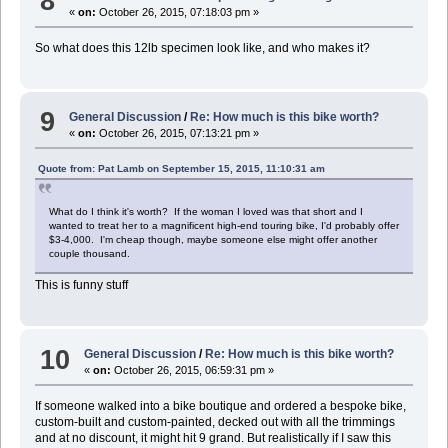
8
«
on:
October 26, 2015, 07:18:03 pm »
So what does this 12lb specimen look like, and who makes it?
9
General Discussion
/
Re: How much is this bike worth?
«
on:
October 26, 2015, 07:13:21 pm »
Quote from: Pat Lamb on September 15, 2015, 11:10:31 am
What do I think it's worth? If the woman I loved was that short and I
wanted to treat her to a magnificent high-end touring bike, I'd probably offer
$3-4,000. I'm cheap though, maybe someone else might offer another
couple thousand.
This is funny stuff
10
General Discussion
/
Re: How much is this bike worth?
«
on:
October 26, 2015, 06:59:31 pm »
If someone walked into a bike boutique and ordered a bespoke bike,
custom-built and custom-painted, decked out with all the trimmings
and at no discount, it might hit 9 grand. But realistically if I saw this