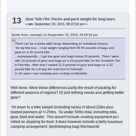
13
Gear Talk
/
Re: Packs and pack weight for long tours
«
on:
September 29, 2015, 08:22:52 pm »
Quote from: staehpj1 on September 19, 2015, 04:15:16 pm
There can be a pretty wide range depending on individual choices.
for my first tour... I had weight ranging from 45-55 pounds of bags and
gear on a 30 pound bike.
.. subsequent(ly... I got the gear and bags below 20 pounds...Then I went
with 14 pounds of gear and bags on a 24 pound bike for the Southern Tier
in Feb-Mar...After that I carried 11.3 pounds of gear and bags on a 22
pound bike for a 9 day dirt road tour in Colorado.
In all cases I was camping and cooking comfortably.
Well done. Were these differences partly the result of packing for
different seasons of regions? Or just refining needs and getting better
gear?
I'm down to a bike weight (including racks) of about 22lbs plus
loaded panniers at +/-25lbs. So under 50lbs total, including bike,
gear, food and water. This doesn't include cooking equipment as I
relied on stopping for food. It does however include a fairly luxurious
camping arrangement. (tent/sleeping bag/ thermarest)