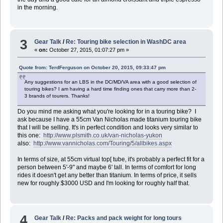
in the morning.
3
Gear Talk
/
Re: Touring bike selection in WashDC area
«
on:
October 27, 2015, 01:07:27 pm »
Quote from: TerdFerguson on October 20, 2015, 09:33:47 pm
Any suggestions for an LBS in the DC/MD/VA area with a good selection of
touring bikes? I am having a hard time finding ones that carry more than 2-
3 brands of tourers. Thanks!
Do you mind me asking what you're looking for in a touring bike? I
ask because I have a 55cm Van Nicholas made titanium touring bike
that I will be selling. It's in perfect condition and looks very similar to
this one:
http://www.plsmith.co.uk/van-nicholas-yukon
also:
http://www.vannicholas.com/Touring/5/allbikes.aspx
In terms of size, at 55cm virtual top[ tube, it's probably a perfect fit for a
person between 5'-9" and maybe 6' tall. In terms of comfort for long
rides it doesn't get any better than titanium. In terms of price, it sells
new for roughly $3000 USD and I'm looking for roughly half that.
4
Gear Talk
/
Re: Packs and pack weight for long tours