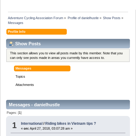
Adventure Cycling Association Forum
»
Profile of danielhustle
»
Show Posts
»
Messages
Profile Info
Show Posts
This section allows you to view all posts made by this member. Note that you
can only see posts made in areas you currently have access to.
Messages
Topics
Attachments
Messages - danielhustle
Pages: [
1
]
1
International
/
Riding bikes in Vietnam tips ?
«
on:
April 27, 2018, 03:07:28 am »