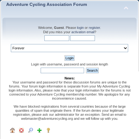
Adventure Cycling Association Forum
Welcome,
Guest
. Please
login
or
register
.
Did you miss your
activation email
?
Login with username, password and session length
News:
Your username and password for these discussion forums are unique to the
forums. Your forum login information is separate from your My Adventure Cycling
login information. Also, please note that your login information for the forums is not
connected to your Adventure Cycling membership number. We apologize for any
inconvenience caused.
We have blocked registrations from several countries because of the large
quantities of spam that originate there. If the forum denies your legitimate
registration, please ask our administrator for an exception. Send an email to
webmaster@adventurecycling.org and we will follow up with you.