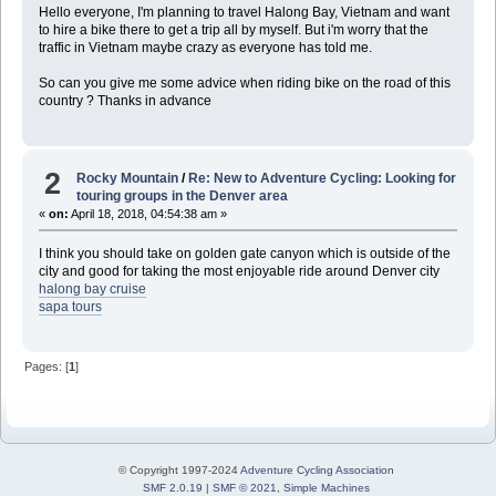
Hello everyone, I'm planning to travel Halong Bay, Vietnam and want
to hire a bike there to get a trip all by myself. But i'm worry that the
traffic in Vietnam maybe crazy as everyone has told me.
So can you give me some advice when riding bike on the road of this
country ? Thanks in advance
2
Rocky Mountain
/
Re: New to Adventure Cycling: Looking for
touring groups in the Denver area
«
on:
April 18, 2018, 04:54:38 am »
I think you should take on golden gate canyon which is outside of the
city and good for taking the most enjoyable ride around Denver city
halong bay cruise
sapa tours
Pages: [
1
]
© Copyright 1997-2024
Adventure Cycling Association
SMF 2.0.19
|
SMF © 2021
,
Simple Machines