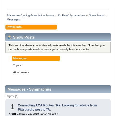
Adventure Cycling Association Forum
»
Profile of Symmachus
»
Show Posts
»
Messages
Profile Info
Show Posts
This section allows you to view all posts made by this member. Note that you
can only see posts made in areas you currently have access to.
Messages
Topics
Attachments
Messages - Symmachus
Pages: [
1
]
1
Connecting ACA Routes
/
Re: Looking for advice from
Pittsburgh, west to TA.
«
on:
January 22, 2019, 10:14:47 am »