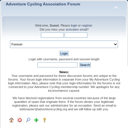
Adventure Cycling Association Forum
Welcome,
Guest
. Please
login
or
register
.
Did you miss your
activation email
?
Login with username, password and session length
News:
Your username and password for these discussion forums are unique to the
forums. Your forum login information is separate from your My Adventure Cycling
login information. Also, please note that your login information for the forums is not
connected to your Adventure Cycling membership number. We apologize for any
inconvenience caused.
We have blocked registrations from several countries because of the large
quantities of spam that originate there. If the forum denies your legitimate
registration, please ask our administrator for an exception. Send an email to
webmaster@adventurecycling.org and we will follow up with you.