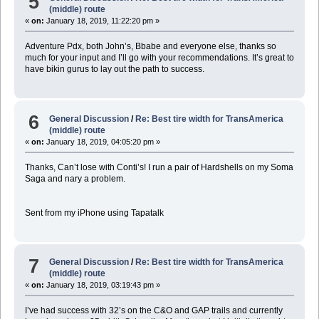
5
(middle) route
«
on:
January 18, 2019, 11:22:20 pm »
Adventure Pdx, both John’s, Bbabe and everyone else, thanks so
much for your input and I’ll go with your recommendations. It’s great to
have bikin gurus to lay out the path to success.
6
General Discussion
/
Re: Best tire width for TransAmerica
(middle) route
«
on:
January 18, 2019, 04:05:20 pm »
Thanks, Can’t lose with Conti’s! I run a pair of Hardshells on my Soma
Saga and nary a problem.
Sent from my iPhone using Tapatalk
7
General Discussion
/
Re: Best tire width for TransAmerica
(middle) route
«
on:
January 18, 2019, 03:19:43 pm »
I’ve had success with 32’s on the C&O and GAP trails and currently