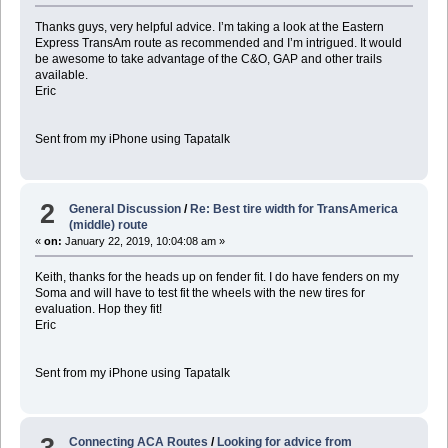
Thanks guys, very helpful advice. I’m taking a look at the Eastern
Express TransAm route as recommended and I’m intrigued. It would
be awesome to take advantage of the C&O, GAP and other trails
available.
Eric
Sent from my iPhone using Tapatalk
2
General Discussion
/
Re: Best tire width for TransAmerica
(middle) route
«
on:
January 22, 2019, 10:04:08 am »
Keith, thanks for the heads up on fender fit. I do have fenders on my
Soma and will have to test fit the wheels with the new tires for
evaluation. Hop they fit!
Eric
Sent from my iPhone using Tapatalk
3
Connecting ACA Routes
/
Looking for advice from