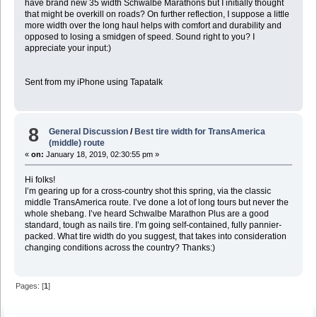
have brand new 35 width Schwalbe Marathons but I initially thought
that might be overkill on roads? On further reflection, I suppose a little
more width over the long haul helps with comfort and durability and
opposed to losing a smidgen of speed. Sound right to you? I
appreciate your input:)
Sent from my iPhone using Tapatalk
8
General Discussion
/
Best tire width for TransAmerica
(middle) route
«
on:
January 18, 2019, 02:30:55 pm »
Hi folks!
I’m gearing up for a cross-country shot this spring, via the classic
middle TransAmerica route. I’ve done a lot of long tours but never the
whole shebang. I’ve heard Schwalbe Marathon Plus are a good
standard, tough as nails tire. I’m going self-contained, fully pannier-
packed. What tire width do you suggest, that takes into consideration
changing conditions across the country? Thanks:)
Pages: [
1
]