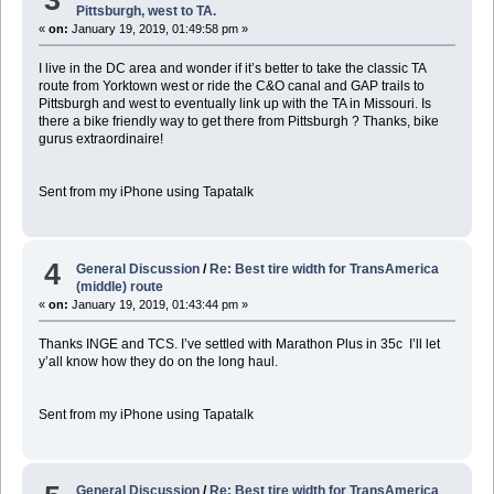
Pittsburgh, west to TA.
«
on:
January 19, 2019, 01:49:58 pm »
I live in the DC area and wonder if it’s better to take the classic TA
route from Yorktown west or ride the C&O canal and GAP trails to
Pittsburgh and west to eventually link up with the TA in Missouri. Is
there a bike friendly way to get there from Pittsburgh ? Thanks, bike
gurus extraordinaire!
Sent from my iPhone using Tapatalk
4
General Discussion
/
Re: Best tire width for TransAmerica
(middle) route
«
on:
January 19, 2019, 01:43:44 pm »
Thanks INGE and TCS. I’ve settled with Marathon Plus in 35c I’ll let
y’all know how they do on the long haul.
Sent from my iPhone using Tapatalk
General Discussion
/
Re: Best tire width for TransAmerica