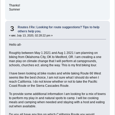
Thanks!
Sumner
3
Routes
/
Re: Looking for route suggestions? Tips to help
others help you.
«
on:
July 13, 2020, 02:28:22 pm »
Hello all-
Roughly between May 1 2021 and Aug 1 2021 I am planning on
biking from Oklahoma City, OK to Medford, OR. I am creating a one
man play on climate change that I will perform at campgrounds,
schools, churches ect. along the way. This is my first biking tour.
I have been looking at bike routes and while taking Route 66 West
seems like the best choice, I am not sure what I should do when I
reach California. I do not know whether or not to take the Pacific
Coast Route or the Sierra Cascades Route.
To provide some additional information I am looking for a mix of towns
to perform my play in and natural spots to camp. I will be cooking
meals and camping when needed and staying with a host and eating
out when available.
Do you all have any tips on which California Route you would