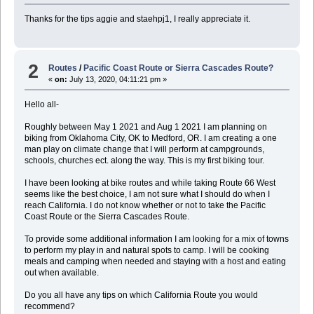
Thanks for the tips aggie and staehpj1, I really appreciate it.
2
Routes
/
Pacific Coast Route or Sierra Cascades Route?
«
on:
July 13, 2020, 04:11:21 pm »
Hello all-
Roughly between May 1 2021 and Aug 1 2021 I am planning on
biking from Oklahoma City, OK to Medford, OR. I am creating a one
man play on climate change that I will perform at campgrounds,
schools, churches ect. along the way. This is my first biking tour.
I have been looking at bike routes and while taking Route 66 West
seems like the best choice, I am not sure what I should do when I
reach California. I do not know whether or not to take the Pacific
Coast Route or the Sierra Cascades Route.
To provide some additional information I am looking for a mix of towns
to perform my play in and natural spots to camp. I will be cooking
meals and camping when needed and staying with a host and eating
out when available.
Do you all have any tips on which California Route you would
recommend?