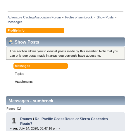
Adventure Cycling Association Forum
»
Profile of sumbrock
»
Show Posts
»
Messages
Profile Info
Show Posts
This section allows you to view all posts made by this member. Note that you
can only see posts made in areas you currently have access to.
Messages
Topics
Attachments
Messages - sumbrock
Pages: [
1
]
1
Routes
/
Re: Pacific Coast Route or Sierra Cascades
Route?
«
on:
July 14, 2020, 03:47:16 pm »