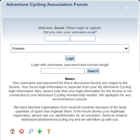
Adventure Cycling Association Forum
Welcome,
Guest
. Please
login
or
register
.
Did you miss your
activation email
?
Login with username, password and session length
News:
Your username and password for these discussion forums are unique to the
forums. Your forum login information is separate from your My Adventure Cycling
login information. Also, please note that your login information for the forums is not
connected to your Adventure Cycling membership number. We apologize for any
inconvenience caused.
We have blocked registrations from several countries because of the large
quantities of spam that originate there. If the forum denies your legitimate
registration, please ask our administrator for an exception. Send an email to
webmaster@adventurecycling.org and we will follow up with you.