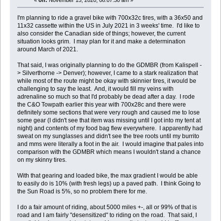
«
on:
November 15, 2020, 08:07:30 am »
I'm planning to ride a gravel bike with 700x32c tires, with a 36x50 and
11x32 cassette within the US in July 2021 in 3 weeks' time. I'd like to
also consider the Canadian side of things; however, the current
situation looks grim. I may plan for it and make a determination
around March of 2021.
That said, I was originally planning to do the GDMBR (from Kalispell -
> Silverthorne -> Denver); however, I came to a stark realization that
while most of the route might be okay with skinnier tires, it would be
challenging to say the least. And, it would fill my veins with
adrenaline so much so that I'd probably be dead after a day. I rode
the C&O Towpath earlier this year with 700x28c and there were
definitely some sections that were very rough and caused me to lose
some gear (I didn't see that item was missing until I got into my tent at
night) and contents of my food bag flew everywhere. I apparently had
sweat on my sunglasses and didn't see the tree roots until my burrito
and mms were literally a foot in the air. I would imagine that pales into
comparison with the GDMBR which means I wouldn't stand a chance
on my skinny tires.
With that gearing and loaded bike, the max gradient I would be able
to easily do is 10% (with fresh legs) up a paved path. I think Going to
the Sun Road is 5%, so no problem there for me.
I do a fair amount of riding, about 5000 miles +-, all or 99% of that is
road and I am fairly "desensitized" to riding on the road. That said, I