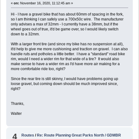
«
on:
November 16, 2020, 11:12:45 am »
Hi - I have a gravel bike that has about 60mm of spacing in the fork,
so I am thinking I can safely use a 700x50c wire. The manufacturer
only advises a max of 32mm - I currently have a 38mm, but if the
wheel goes out of true, it'd be game over, so I would likely switch
down to a 32mm.
With a larger front tire (and since my bike has no suspension at all),
it'd help to give me more cushioning and traction on gravel. I can also
handle ruts and potholes a little better. I have a "standard" road bike
rim, would I need a wider rim for that wide of a tire? It would also
make sense to have a wider rim as I'd have more air making for a
more comfortable ride too, right?
Since the rear tire is still skinny, I would have problems going up
loose gravel, but coming down should be much improved since,
right?
Thanks,
Walter
4
Routes
/
Re: Route Planning Great Parks North / GDMBR