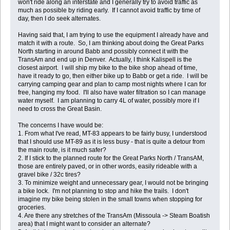
won't ride along an interstate and I generally try to avoid traffic as
much as possible by riding early. If I cannot avoid traffic by time of
day, then I do seek alternates.
Having said that, I am trying to use the equipment I already have and
match it with a route. So, I am thinking about doing the Great Parks
North starting in around Babb and possibly connect it with the
TransAm and end up in Denver. Actually, I think Kalispell is the
closest airport. I will ship my bike to the bike shop ahead of time,
have it ready to go, then either bike up to Babb or get a ride. I will be
carrying camping gear and plan to camp most nights where I can for
free, hanging my food. I'll also have water filtration so I can manage
water myself. I am planning to carry 4L of water, possibly more if I
need to cross the Great Basin.
The concerns I have would be:
1. From what I've read, MT-83 appears to be fairly busy, I understood
that I should use MT-89 as it is less busy - that is quite a detour from
the main route, is it much safer?
2. If I stick to the planned route for the Great Parks North / TransAM,
those are entirely paved, or in other words, easily rideable with a
gravel bike / 32c tires?
3. To minimize weight and unnecessary gear, I would not be bringing
a bike lock. I'm not planning to stop and hike the trails. I don't
imagine my bike being stolen in the small towns when stopping for
groceries.
4. Are there any stretches of the TransAm (Missoula -> Steam Boatish
area) that I might want to consider an alternate?