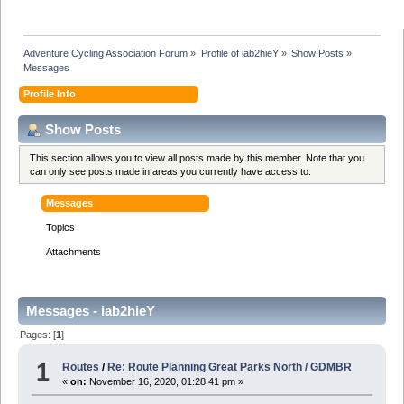
Adventure Cycling Association Forum
»
Profile of iab2hieY
»
Show Posts
»
Messages
Profile Info
Show Posts
This section allows you to view all posts made by this member. Note that you
can only see posts made in areas you currently have access to.
Messages
Topics
Attachments
Messages - iab2hieY
Pages: [
1
]
1
Routes
/
Re: Route Planning Great Parks North / GDMBR
«
on:
November 16, 2020, 01:28:41 pm »