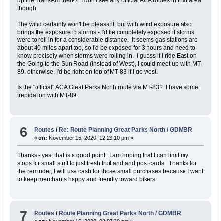
up the TransAm there? I don't see any official ACA routes in that area
though.
The wind certainly won't be pleasant, but with wind exposure also
brings the exposure to storms - I'd be completely exposed if storms
were to roll in for a considerable distance. It seems gas stations are
about 40 miles apart too, so I'd be exposed for 3 hours and need to
know precisely when storms were rolling in. I guess if I ride East on
the Going to the Sun Road (instead of West), I could meet up with MT-
89, otherwise, I'd be right on top of MT-83 if I go west.
Is the "official" ACA Great Parks North route via MT-83? I have some
trepidation with MT-89.
6
Routes
/
Re: Route Planning Great Parks North / GDMBR
«
on:
November 15, 2020, 12:23:10 pm »
Thanks - yes, that is a good point. I am hoping that I can limit my
stops for small stuff to just fresh fruit and and post cards. Thanks for
the reminder, I will use cash for those small purchases because I want
to keep merchants happy and friendly toward bikers.
7
Routes
/
Route Planning Great Parks North / GDMBR