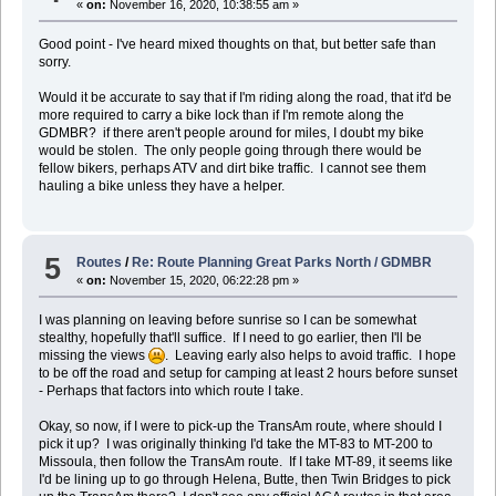
«
on:
November 16, 2020, 10:38:55 am »
Good point - I've heard mixed thoughts on that, but better safe than
sorry.
Would it be accurate to say that if I'm riding along the road, that it'd be
more required to carry a bike lock than if I'm remote along the
GDMBR? if there aren't people around for miles, I doubt my bike
would be stolen. The only people going through there would be
fellow bikers, perhaps ATV and dirt bike traffic. I cannot see them
hauling a bike unless they have a helper.
5
Routes
/
Re: Route Planning Great Parks North / GDMBR
«
on:
November 15, 2020, 06:22:28 pm »
I was planning on leaving before sunrise so I can be somewhat
stealthy, hopefully that'll suffice. If I need to go earlier, then I'll be
missing the views
. Leaving early also helps to avoid traffic. I hope
to be off the road and setup for camping at least 2 hours before sunset
- Perhaps that factors into which route I take.
Okay, so now, if I were to pick-up the TransAm route, where should I
pick it up? I was originally thinking I'd take the MT-83 to MT-200 to
Missoula, then follow the TransAm route. If I take MT-89, it seems like
I'd be lining up to go through Helena, Butte, then Twin Bridges to pick