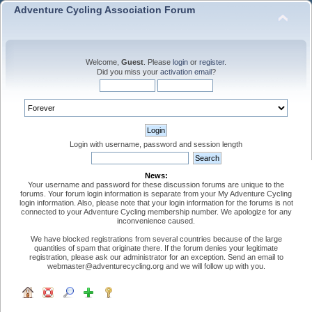
Adventure Cycling Association Forum
Welcome,
Guest
. Please
login
or
register
.
Did you miss your
activation email
?
Login with username, password and session length
News:
Your username and password for these discussion forums are unique to the
forums. Your forum login information is separate from your My Adventure Cycling
login information. Also, please note that your login information for the forums is not
connected to your Adventure Cycling membership number. We apologize for any
inconvenience caused.
We have blocked registrations from several countries because of the large
quantities of spam that originate there. If the forum denies your legitimate
registration, please ask our administrator for an exception. Send an email to
webmaster@adventurecycling.org and we will follow up with you.