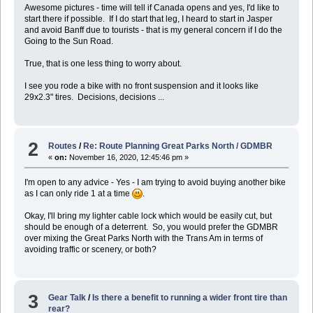
Awesome pictures - time will tell if Canada opens and yes, I'd like to
start there if possible. If I do start that leg, I heard to start in Jasper
and avoid Banff due to tourists - that is my general concern if I do the
Going to the Sun Road.
True, that is one less thing to worry about.
I see you rode a bike with no front suspension and it looks like
29x2.3" tires. Decisions, decisions ...
2
Routes
/
Re: Route Planning Great Parks North / GDMBR
«
on:
November 16, 2020, 12:45:46 pm »
I'm open to any advice - Yes - I am trying to avoid buying another bike
as I can only ride 1 at a time
.
Okay, I'll bring my lighter cable lock which would be easily cut, but
should be enough of a deterrent. So, you would prefer the GDMBR
over mixing the Great Parks North with the Trans Am in terms of
avoiding traffic or scenery, or both?
3
Gear Talk
/
Is there a benefit to running a wider front tire than
rear?