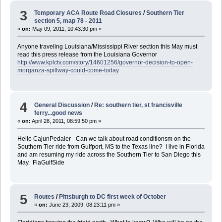
3
Temporary ACA Route Road Closures
/
Southern Tier
section 5, map 78 - 2011
«
on:
May 09, 2011, 10:43:30 pm »
Anyone traveling Louisiana/Mississippi River section this May must
read this press release from the Louisiana Governor
http://www.kplctv.com/story/14601256/governor-decision-to-open-
morganza-spillway-could-come-today
4
General Discussion
/
Re: southern tier, st francisville
ferry...good news
«
on:
April 28, 2011, 08:59:50 pm »
Hello CajunPedaler - Can we talk about road conditionsm on the
Southern Tier ride from Gulfport, MS to the Texas line? I live in Florida
and am resuming my ride across the Southern Tier to San Diego this
May. FlaGulfSide
5
Routes
/
Pittsburgh to DC first week of October
«
on:
June 23, 2009, 08:23:11 pm »