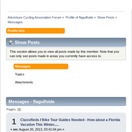
Adventure Cycling Association Forum
»
Profile of flagulfside
»
Show Posts
»
Messages
Profile Info
Show Posts
This section allows you to view all posts made by this member. Note that you
can only see posts made in areas you currently have access to.
Messages
Topics
Attachments
Messages - flagulfside
Pages: [
1
]
1
Classifieds
/
Bike Tour Guides Needed - How about a Florida
Vacation This Winter.....
«
on:
August 20, 2013, 03:41:04 pm »