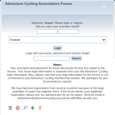
Adventure Cycling Association Forum
Welcome,
Guest
. Please
login
or
register
.
Did you miss your
activation email
?
Login with username, password and session length
News:
Your username and password for these discussion forums are unique to the
forums. Your forum login information is separate from your My Adventure Cycling
login information. Also, please note that your login information for the forums is not
connected to your Adventure Cycling membership number. We apologize for any
inconvenience caused.
We have blocked registrations from several countries because of the large
quantities of spam that originate there. If the forum denies your legitimate
registration, please ask our administrator for an exception. Send an email to
webmaster@adventurecycling.org and we will follow up with you.