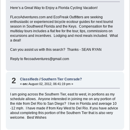
Here’s a Great Way to Enjoy a Florida Cycling Vacation!
FLecoAdventures.com and EcoFreak Outfitters are seeking
enthusiastic or experienced bicycle ecotour guides for next tourist
season in Southwest Florida and the Keys. Compensation for the
multiday tours includes a flat fee for the tour, tips, commissions on
excursions and incentives. Lodging and most meals included. What
a deal!
Can you assist us with this search? Thanks - SEAN RYAN
Reply to flecoadventures@gmail.com
2
Classifieds
/
Southern Tier Comrade?
«
on:
August 02, 2012, 06:41:19 pm »
I am going across the Southern Tier, east to west, in portions as my
schedule allows. Anyone interested in joining me on any portion of
the ride from Del Rio to San Diego? I live in Florida and average 10
-12 mph. I have made if from Key West to Del Rio. If you have advice
about completing this portion of the Southern Tier that is also very
welcome. Best Wishes