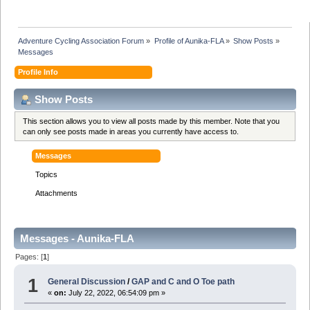
Adventure Cycling Association Forum
»
Profile of Aunika-FLA
»
Show Posts
»
Messages
Profile Info
Show Posts
This section allows you to view all posts made by this member. Note that you
can only see posts made in areas you currently have access to.
Messages
Topics
Attachments
Messages - Aunika-FLA
Pages: [
1
]
1
General Discussion
/
GAP and C and O Toe path
«
on:
July 22, 2022, 06:54:09 pm »