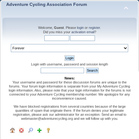
Adventure Cycling Association Forum
Welcome,
Guest
. Please
login
or
register
.
Did you miss your
activation email
?
Login with username, password and session length
News:
Your username and password for these discussion forums are unique to the
forums. Your forum login information is separate from your My Adventure Cycling
login information. Also, please note that your login information for the forums is not
connected to your Adventure Cycling membership number. We apologize for any
inconvenience caused.
We have blocked registrations from several countries because of the large
quantities of spam that originate there. If the forum denies your legitimate
registration, please ask our administrator for an exception. Send an email to
webmaster@adventurecycling.org and we will follow up with you.