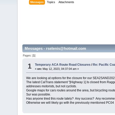
Messages
Topics
Attachments
Messages - rselenis@hotmail.com
Pages: [
1
]
1
Temporary ACA Route Road Closures
/
Re: Pacific Co
«
on:
May 12, 2023, 04:37:04 am »
We are looking at options for the closure for our SEA2SAND2023
The latest CalTrans statement "[Highway 1] Is closed from Ragged
addresses motorists, but not cyclists.
Google maps for cars routes around the area, but bicycling routes
Sur was possible.
Has anyone tried this route lately? Any success? Any recommenda
Otherwise we will likely go with the previously mentioned PC04