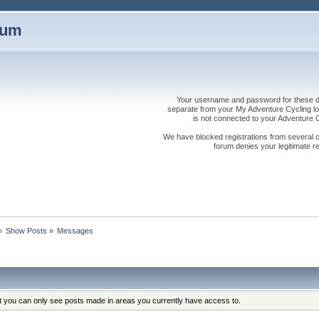
rum
Your username and password for these dis
separate from your My Adventure Cycling logi
is not connected to your Adventure
We have blocked registrations from several cou
forum denies your legitimate re
»
Show Posts
»
Messages
at you can only see posts made in areas you currently have access to.