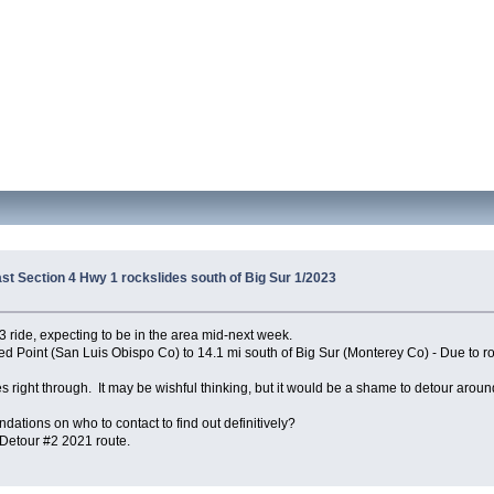
ast Section 4 Hwy 1 rockslides south of Big Sur 1/2023
 ride, expecting to be in the area mid-next week.
 Point (San Luis Obispo Co) to 14.1 mi south of Big Sur (Monterey Co) - Due to rock
 right through. It may be wishful thinking, but it would be a shame to detour around 
tions on who to contact to find out definitively?
 Detour #2 2021 route.