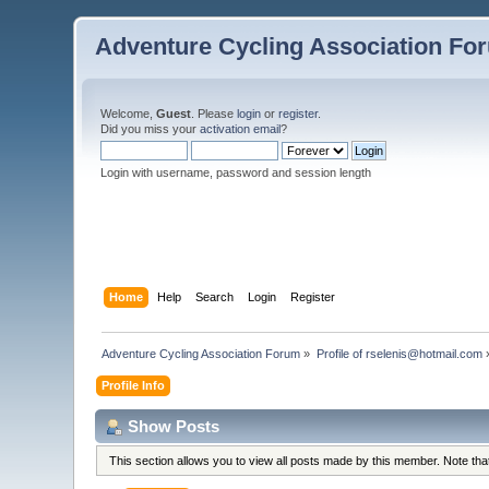
Adventure Cycling Association Fo
Welcome,
Guest
. Please
login
or
register
.
Did you miss your
activation email
?
Login with username, password and session length
Home
Help
Search
Login
Register
Adventure Cycling Association Forum
»
Profile of rselenis@hotmail.com
Profile Info
Show Posts
This section allows you to view all posts made by this member. Note th