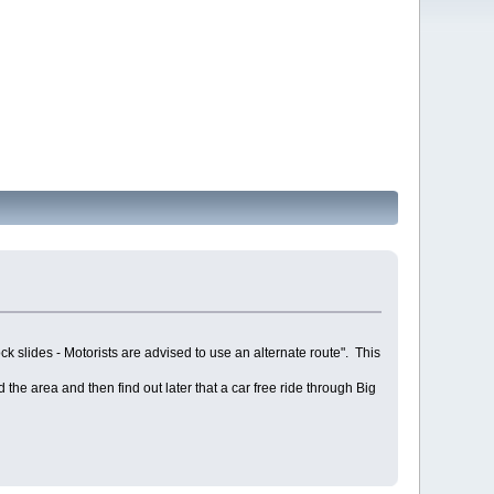
 slides - Motorists are advised to use an alternate route". This
the area and then find out later that a car free ride through Big