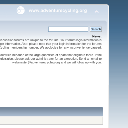
News:
cussion forums are unique to the forums. Your forum login information is
n information. Also, please note that your login information for the forums
 Cycling membership number. We apologize for any inconvenience caused.
ntries because of the large quantities of spam that originate there. If the
gistration, please ask our administrator for an exception. Send an email to
webmaster@adventurecycling.org and we will follow up with you.