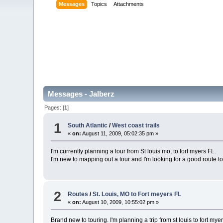
Messages
Topics
Attachments
Messages - Jalberz
Pages: [
1
]
1
South Atlantic
/
West coast trails
«
on:
August 11, 2009, 05:02:35 pm »
I'm currently planning a tour from St louis mo, to fort myers FL.
I'm new to mapping out a tour and I'm looking for a good route t
2
Routes
/
St. Louis, MO to Fort meyers FL
«
on:
August 10, 2009, 10:55:02 pm »
Brand new to touring. I'm planning a trip from st louis to fort mye