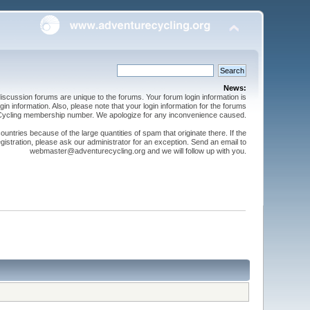
News:
cussion forums are unique to the forums. Your forum login information is
n information. Also, please note that your login information for the forums
 Cycling membership number. We apologize for any inconvenience caused.
ntries because of the large quantities of spam that originate there. If the
gistration, please ask our administrator for an exception. Send an email to
webmaster@adventurecycling.org and we will follow up with you.