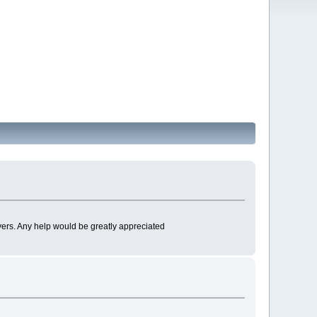
myers. Any help would be greatly appreciated