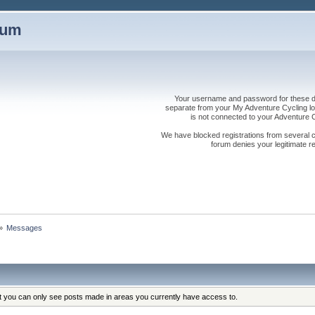
rum
Your username and password for these dis
separate from your My Adventure Cycling logi
is not connected to your Adventure
We have blocked registrations from several cou
forum denies your legitimate re
»
Messages
at you can only see posts made in areas you currently have access to.