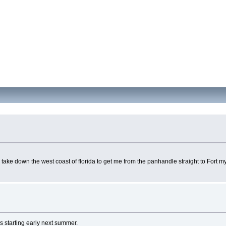
o take down the west coast of florida to get me from the panhandle straight to Fort 
rs starting early next summer.