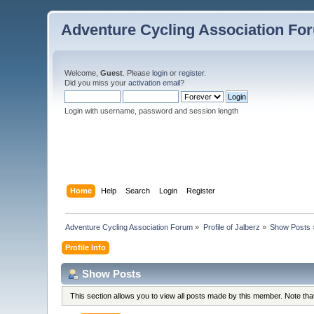
Adventure Cycling Association Fo
Welcome,
Guest
. Please
login
or
register
.
Did you miss your
activation email
?
Login with username, password and session length
Home
Help
Search
Login
Register
Adventure Cycling Association Forum
»
Profile of Jalberz
»
Show Posts
Profile Info
Show Posts
This section allows you to view all posts made by this member. Note th