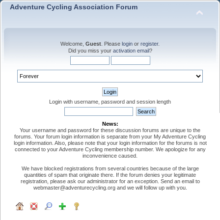
Adventure Cycling Association Forum
Welcome,
Guest
. Please
login
or
register
.
Did you miss your
activation email
?
Login with username, password and session length
News:
Your username and password for these discussion forums are unique to the
forums. Your forum login information is separate from your My Adventure Cycling
login information. Also, please note that your login information for the forums is not
connected to your Adventure Cycling membership number. We apologize for any
inconvenience caused.
We have blocked registrations from several countries because of the large
quantities of spam that originate there. If the forum denies your legitimate
registration, please ask our administrator for an exception. Send an email to
webmaster@adventurecycling.org and we will follow up with you.