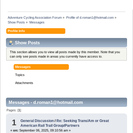
Adventure Cycling Association Forum
»
Profile of d.roman1@hotmail.com
»
Show Posts
»
Messages
Profile Info
Show Posts
This section allows you to view all posts made by this member. Note that you
can only see posts made in areas you currently have access to.
Messages
Topics
Attachments
Messages - d.roman1@hotmail.com
Pages: [
1
]
1
General Discussion
/
Re: Seeking Trans/Am or Great
American Rail Trail Group/Partners
«
on:
September 06, 2025, 09:10:56 am »