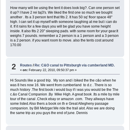
How many will be using the tent it does look big?. Can one person set
it up? I have 2 rei taj3's. We liked the first one so much we bought
another . Its a 3 person tent that fits 2. It has 50 sq' floor space 48''
high. I can set it up myself with someone laughing at me but i can do
it. If it rains for a few days you will be glad you have some height
inside. It also fits 2 20'' sleeping pads. with some room for your gear.It
weighs 7 pounds. remember a 2 person is a 1 person and a 3 person
is a 2 person. if you want room to move. also the tents cost around
170.00
2
Routes
/
Re: C&O canal to Pittsburgh via cumberland MD.
«
on:
February 22, 2010, 09:50:37 pm »
Hi Sounds like a good trip. My son and i biked the the c&o when he
was 8 hes now 16. We went from cumberland to d.c . There is so
much history .The first book i would buy if i was you would be the The
c.&o Canal Companion .By Mike High. A great book .Its a mile by mile
tour of the canal .Check ebay or amazon .com. They allways have
some listed.Also thers a book on th e Great Allegheny passage
companion. by Bill Metzger.We ride the trail alot. Also we are doing
the same trip as you guys the end of june. Dennis