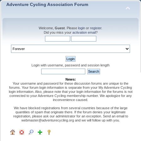
Adventure Cycling Association Forum
Welcome,
Guest
. Please
login
or
register
.
Did you miss your
activation email
?
Login with username, password and session length
News:
Your username and password for these discussion forums are unique to the
forums. Your forum login information is separate from your My Adventure Cycling
login information. Also, please note that your login information for the forums is not
connected to your Adventure Cycling membership number. We apologize for any
inconvenience caused.
We have blocked registrations from several countries because of the large
quantities of spam that originate there. If the forum denies your legitimate
registration, please ask our administrator for an exception. Send an email to
webmaster@adventurecycling.org and we will follow up with you.