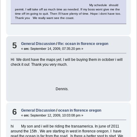
My schedule should
permit. I will take off as much time as needed. If my boss wont give me the
time off im going to quit. Then i'll have plenty of time. Hope i dont have too.
Thank you We really want see the coast.
5
General Discussion
/
Re: ocean in florence oregon
«
on:
September 14, 2009, 07:35:20 pm »
Hi We dont have the maps yet. I will be buying them in october i will
check it out Thank you very much.
Dennis.
6
General Discussion
/
ocean in florence oregon
«
on:
September 12, 2009, 10:03:08 pm »
hi My son and i will be riding the transamerica. In june of 2011
around the 15th . We are starting in west in florence oregon. I have
read the ocean is far from the road . Is there a better spot to start. We