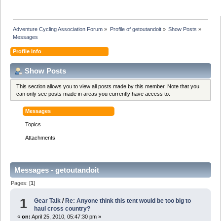
Adventure Cycling Association Forum
»
Profile of getoutandoit
»
Show Posts
»
Messages
Profile Info
Show Posts
This section allows you to view all posts made by this member. Note that you
can only see posts made in areas you currently have access to.
Messages
Topics
Attachments
Messages - getoutandoit
Pages: [
1
]
1
Gear Talk
/
Re: Anyone think this tent would be too big to
haul cross country?
«
on:
April 25, 2010, 05:47:30 pm »