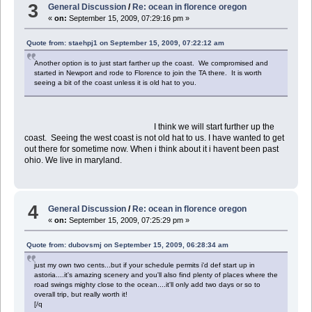
3
General Discussion
/
Re: ocean in florence oregon
«
on:
September 15, 2009, 07:29:16 pm »
Quote from: staehpj1 on September 15, 2009, 07:22:12 am
Another option is to just start farther up the coast. We compromised and
started in Newport and rode to Florence to join the TA there. It is worth
seeing a bit of the coast unless it is old hat to you.
I think we will start further up the
coast. Seeing the west coast is not old hat to us. I have wanted to get
out there for sometime now. When i think about it i havent been past
ohio. We live in maryland.
4
General Discussion
/
Re: ocean in florence oregon
«
on:
September 15, 2009, 07:25:29 pm »
Quote from: dubovsmj on September 15, 2009, 06:28:34 am
just my own two cents...but if your schedule permits i'd def start up in
astoria....it's amazing scenery and you'll also find plenty of places where the
road swings mighty close to the ocean....it'll only add two days or so to
overall trip, but really worth it!
[/q